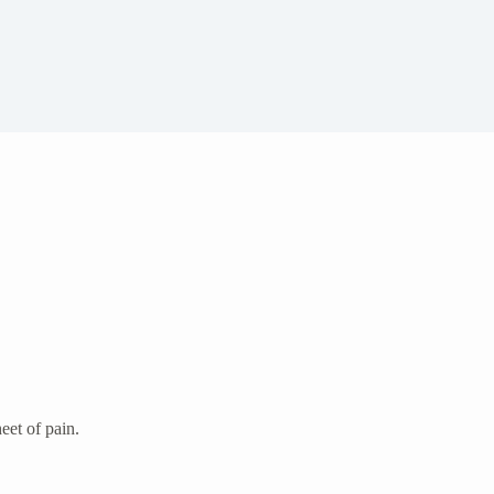
eet of pain.