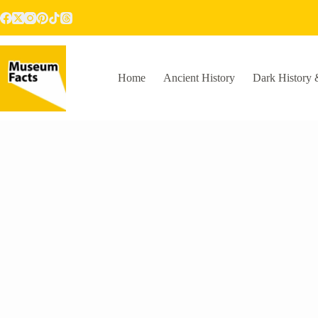
Skip
to
content
Home
Ancient History
Dark History 