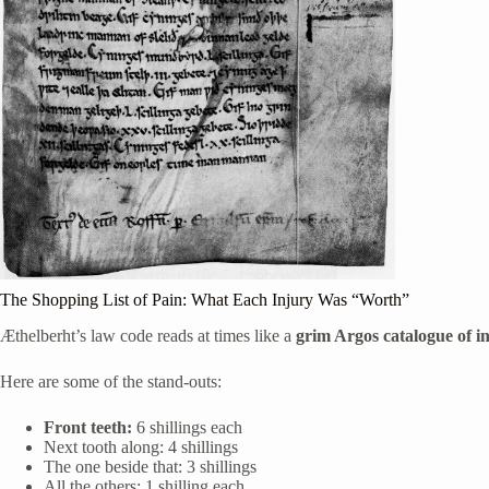
The Shopping List of Pain: What Each Injury Was “Worth”
Æthelberht’s law code reads at times like a
grim Argos catalogue of i
Here are some of the stand-outs:
Front teeth:
6 shillings each
Next tooth along: 4 shillings
The one beside that: 3 shillings
All the others: 1 shilling each