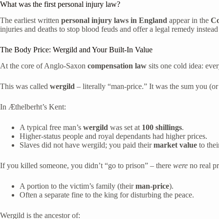
What was the first personal injury law?
The earliest written
personal injury laws in England
appear in the
Co
injuries and deaths to stop blood feuds and offer a legal remedy instead
The Body Price: Wergild and Your Built-In Value
At the core of Anglo-Saxon
compensation law
sits one cold idea: eve
This was called
wergild
– literally “man-price.” It was the sum you (or
In Æthelberht’s Kent:
A typical free man’s
wergild
was set at
100 shillings
.
Higher-status people and royal dependants had higher prices.
Slaves did not have wergild; you paid their
market value
to thei
If you killed someone, you didn’t “go to prison” – there
were
no real p
A portion to the victim’s family (their
man-price
).
Often a separate fine to the king for disturbing the peace.
Wergild is the ancestor of: