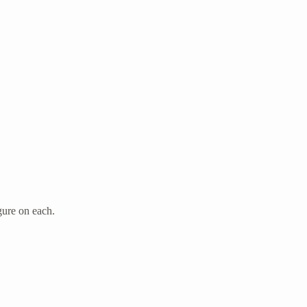
gure on each.