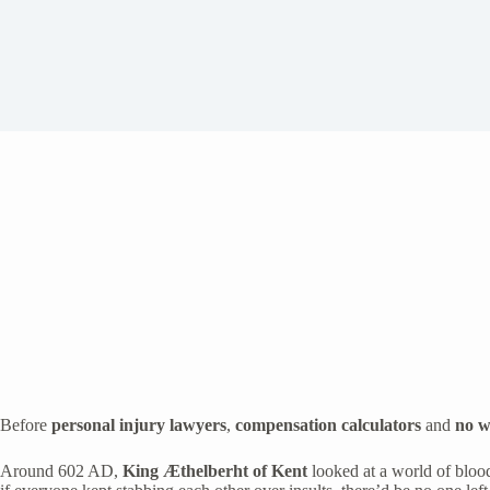
Before
personal injury lawyers
,
compensation calculators
and
no w
Around 602 AD,
King Æthelberht of Kent
looked at a world of blood