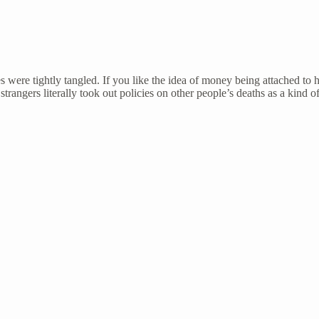
s were tightly tangled. If you like the idea of money being attached to
 strangers literally took out policies on other people’s deaths as a kind 