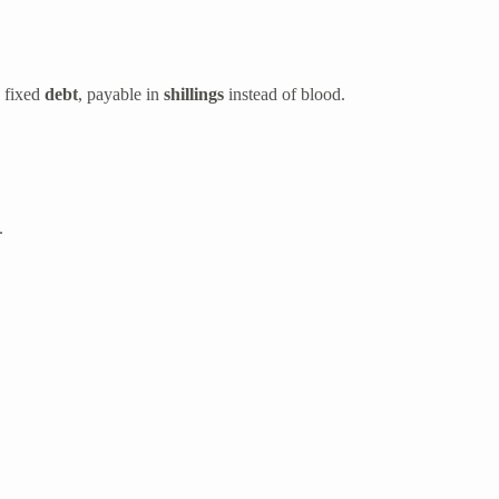
a fixed
debt
, payable in
shillings
instead of blood.
.