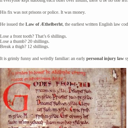
if everyone kept stabbing each other over insults, there’d be no one left 
His fix was not prisons or police. It was money.
He issued the
Law of Æthelberht
, the earliest written English law co
Lose a front tooth? That’s 6 shillings.
Lose a thumb? 20 shillings.
Break a thigh? 12 shillings.
It is grimly funny and weirdly familiar: an early
personal injury law
sy