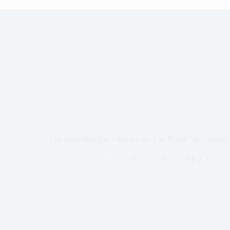
The Bone-Breaker’s Price List: The Brutal 7th-Century 
James Haverford
18,01
Mediev