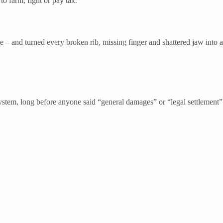
to farm, fight or pay tax.
de – and turned every broken rib, missing finger and shattered jaw into 
stem, long before anyone said “general damages” or “legal settlement”