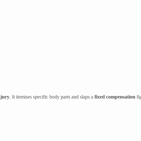
njury
. It itemises specific body parts and slaps a
fixed compensation
fi