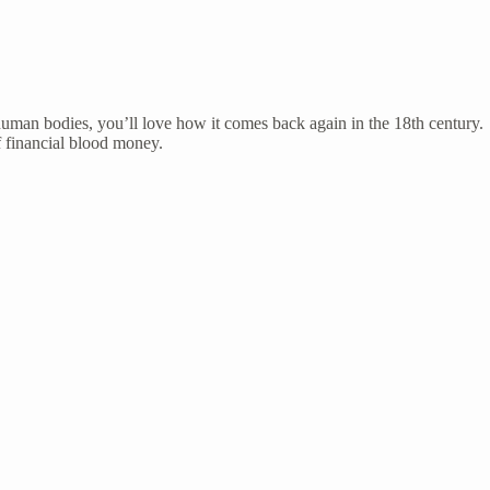
 human bodies, you’ll love how it comes back again in the 18th century.
of financial blood money.