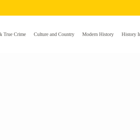
& True Crime
Culture and Country
Modern History
History I