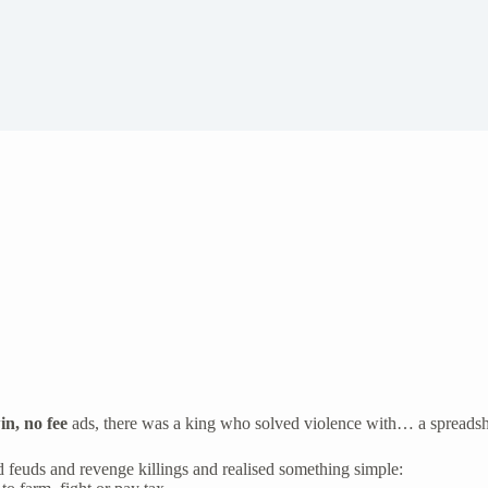
in, no fee
ads, there was a king who solved violence with… a spreadsh
 feuds and revenge killings and realised something simple: