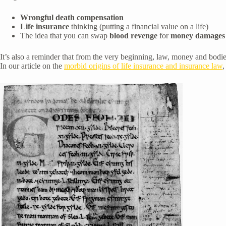
Wrongful death compensation
Life insurance
thinking (putting a financial value on a life)
The idea that you can swap
blood revenge
for
money damages
It’s also a reminder that from the very beginning, law, money and bodie
In our article on the
morbid origins of life insurance and insurance law
,