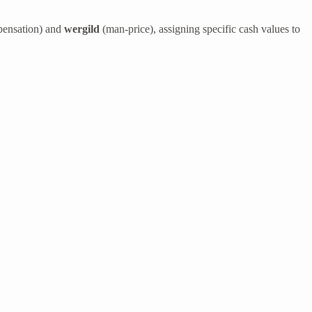
pensation) and
wergild
(man-price), assigning specific cash values to