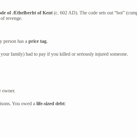
de of Æthelberht of Kent
(c. 602 AD). The code sets out “bot” (com
 of revenge.
ry person has a
price tag
.
 your family) had to pay if you killed or seriously injured someone.
r owner.
risons. You owed a
life-sized debt
: