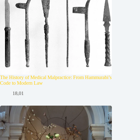
The History of Medical Malpractice: From Hammurabi’s
Code to Modern Law
18,01