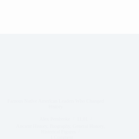
Famous Native American Leaders Who Changed
History
Alex Pembroke
11,01
Ancient History
,
Biography
,
General History
,
Historical Figures
1 Comment