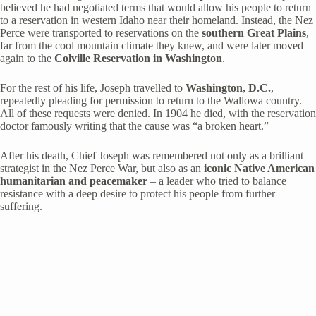
believed he had negotiated terms that would allow his people to return
to a reservation in western Idaho near their homeland. Instead, the Nez
Perce were transported to reservations on the
southern Great Plains
,
far from the cool mountain climate they knew, and were later moved
again to the
Colville Reservation in Washington
.
For the rest of his life, Joseph travelled to
Washington, D.C.
,
repeatedly pleading for permission to return to the Wallowa country.
All of these requests were denied. In 1904 he died, with the reservation
doctor famously writing that the cause was “a broken heart.”
After his death, Chief Joseph was remembered not only as a brilliant
strategist in the Nez Perce War, but also as an
iconic Native American
humanitarian and peacemaker
– a leader who tried to balance
resistance with a deep desire to protect his people from further
suffering.