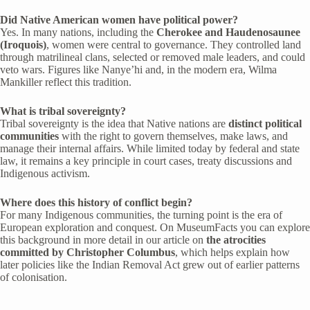
Did Native American women have political power?
Yes. In many nations, including the
Cherokee and Haudenosaunee
(Iroquois)
, women were central to governance. They controlled land
through matrilineal clans, selected or removed male leaders, and could
veto wars. Figures like Nanye’hi and, in the modern era, Wilma
Mankiller reflect this tradition.
What is tribal sovereignty?
Tribal sovereignty is the idea that Native nations are
distinct political
communities
with the right to govern themselves, make laws, and
manage their internal affairs. While limited today by federal and state
law, it remains a key principle in court cases, treaty discussions and
Indigenous activism.
Where does this history of conflict begin?
For many Indigenous communities, the turning point is the era of
European exploration and conquest. On MuseumFacts you can explore
this background in more detail in our article on
the atrocities
committed by Christopher Columbus
, which helps explain how
later policies like the Indian Removal Act grew out of earlier patterns
of colonisation.