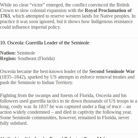
While no clear “victor” emerged, the conflict convinced the British
Crown to slow colonial expansion with the
Royal Proclamation of
1763
, which attempted to reserve western lands for Native peoples. In
practice it was soon ignored, but it shows how Indigenous resistance
could influence imperial policy.
10. Osceola: Guerrilla Leader of the Seminole
Nation:
Seminole
Region:
Southeast (Florida)
Osceola became the best-known leader of the
Second Seminole War
(1835–1842), sparked by US attempts to enforce removal treaties and
push the Seminole to Indian Territory.
Fighting from the swamps and forests of Florida, Osceola and his
followers used guerrilla tactics to tie down thousands of US troops in a
long, costly war. In 1837 he was captured under a flag of truce – an
action widely condemned – and died in captivity the following year.
Some Seminole communities, however, remained in Florida, never
fully subdued.