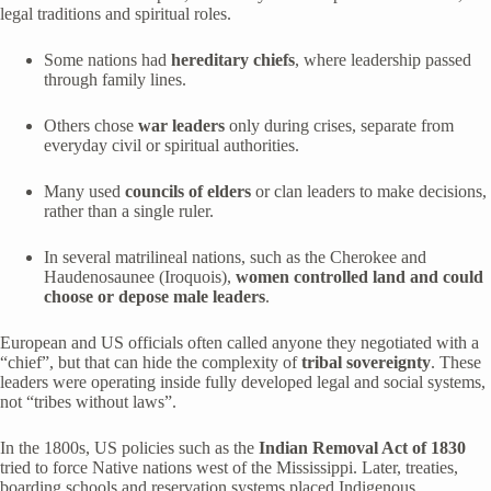
legal traditions and spiritual roles.
Some nations had
hereditary chiefs
, where leadership passed
through family lines.
Others chose
war leaders
only during crises, separate from
everyday civil or spiritual authorities.
Many used
councils of elders
or clan leaders to make decisions,
rather than a single ruler.
In several matrilineal nations, such as the Cherokee and
Haudenosaunee (Iroquois),
women controlled land and could
choose or depose male leaders
.
European and US officials often called anyone they negotiated with a
“chief”, but that can hide the complexity of
tribal sovereignty
. These
leaders were operating inside fully developed legal and social systems,
not “tribes without laws”.
In the 1800s, US policies such as the
Indian Removal Act of 1830
tried to force Native nations west of the Mississippi. Later, treaties,
boarding schools and reservation systems placed Indigenous