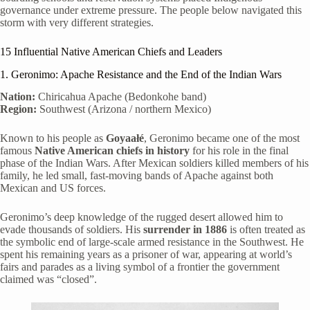
governance under extreme pressure. The people below navigated this
storm with very different strategies.
15 Influential Native American Chiefs and Leaders
1. Geronimo: Apache Resistance and the End of the Indian Wars
Nation:
Chiricahua Apache (Bedonkohe band)
Region:
Southwest (Arizona / northern Mexico)
Known to his people as
Goyaałé
, Geronimo became one of the most
famous
Native American chiefs in history
for his role in the final
phase of the Indian Wars. After Mexican soldiers killed members of his
family, he led small, fast-moving bands of Apache against both
Mexican and US forces.
Geronimo’s deep knowledge of the rugged desert allowed him to
evade thousands of soldiers. His
surrender in 1886
is often treated as
the symbolic end of large-scale armed resistance in the Southwest. He
spent his remaining years as a prisoner of war, appearing at world’s
fairs and parades as a living symbol of a frontier the government
claimed was “closed”.