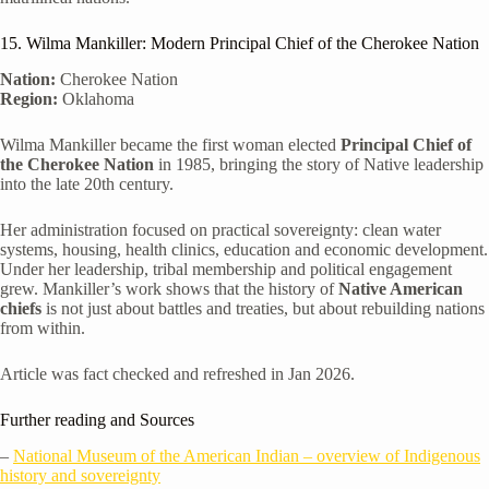
15. Wilma Mankiller: Modern Principal Chief of the Cherokee Nation
Nation:
Cherokee Nation
Region:
Oklahoma
Wilma Mankiller became the first woman elected
Principal Chief of
the Cherokee Nation
in 1985, bringing the story of Native leadership
into the late 20th century.
Her administration focused on practical sovereignty: clean water
systems, housing, health clinics, education and economic development.
Under her leadership, tribal membership and political engagement
grew. Mankiller’s work shows that the history of
Native American
chiefs
is not just about battles and treaties, but about rebuilding nations
from within.
Article was fact checked and refreshed in Jan 2026.
Further reading and Sources
–
National Museum of the American Indian – overview of Indigenous
history and sovereignty