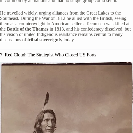
in common by all nations and that no single group could sell it.
He travelled widely, urging alliances from the Great Lakes to the
Southeast. During the War of 1812 he allied with the British, seeing
them as a counterweight to American settlers. Tecumseh was killed at
the
Battle of the Thames
in 1813, and his confederacy dissolved, but
his vision of united Indigenous resistance remains central to many
discussions of
tribal sovereignty
today.
7. Red Cloud: The Strategist Who Closed US Forts