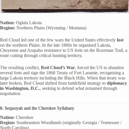
Nation:
Oglala Lakota
Region:
Northern Plains (Wyoming / Montana)
Red Cloud led one of the few wars the United States effectively
lost
on the northern Plains. In the late 1860s he organised Lakota,
Cheyenne and Arapaho resistance to US forts on the Bozeman Trail, a
route cutting through critical hunting territory.
The resulting conflict,
Red Cloud’s War
, forced the US to abandon
several forts and sign the 1868 Treaty of Fort Laramie, recognising a
large Lakota territory including the Black Hills. When that treaty was
later broken, Red Cloud shifted from battlefield strategy to
diplomacy
in Washington, D.C.
, seeking to defend what remained through
negotiation.
8. Sequoyah and the Cherokee Syllabary
Nation:
Cherokee
Region:
Southeastern Woodlands (originally Georgia / Tennessee /
North Carolina)