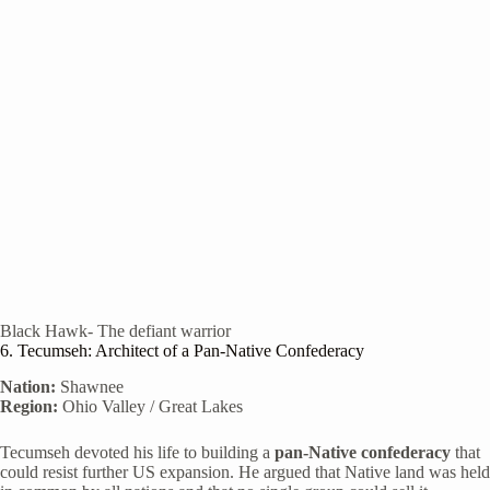
Black Hawk- The defiant warrior
6. Tecumseh: Architect of a Pan-Native Confederacy
Nation:
Shawnee
Region:
Ohio Valley / Great Lakes
Tecumseh devoted his life to building a
pan-Native confederacy
that
could resist further US expansion. He argued that Native land was held