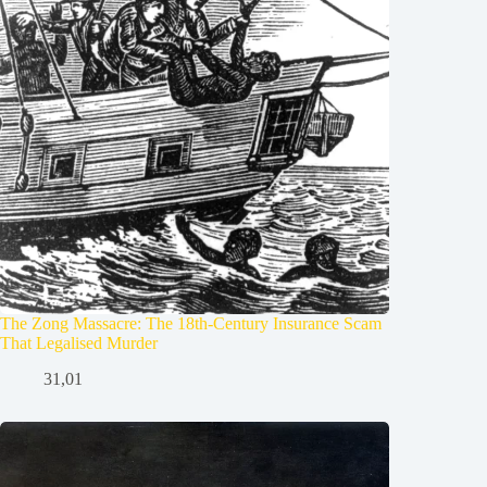
The Zong Massacre: The 18th-Century Insurance Scam
That Legalised Murder
31,01