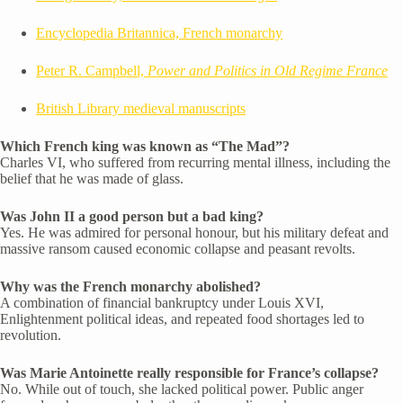
Encyclopedia Britannica, French monarchy
Peter R. Campbell,
Power and Politics in Old Regime France
British Library medieval manuscripts
Which French king was known as “The Mad”?
Charles VI, who suffered from recurring mental illness, including the
belief that he was made of glass.
Was John II a good person but a bad king?
Yes. He was admired for personal honour, but his military defeat and
massive ransom caused economic collapse and peasant revolts.
Why was the French monarchy abolished?
A combination of financial bankruptcy under Louis XVI,
Enlightenment political ideas, and repeated food shortages led to
revolution.
Was Marie Antoinette really responsible for France’s collapse?
No. While out of touch, she lacked political power. Public anger