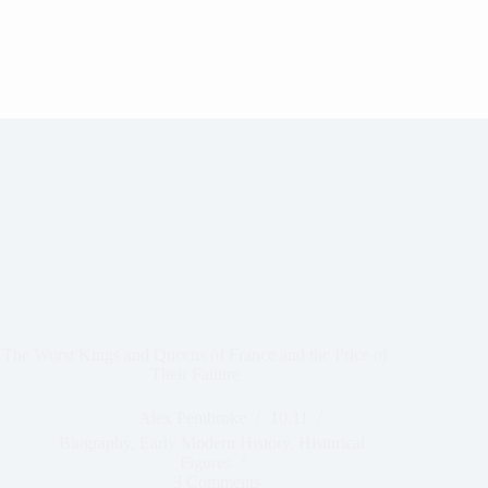
The Worst Kings and Queens of France and the Price of
Their Failure
Alex Pembroke
10,11
Biography
,
Early Modern History
,
Historical
Figures
3 Comments