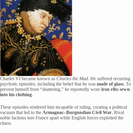
Charles VI became known as
Charles the Mad
. He suffered recurring
psychotic episodes, including the belief that he was
made of glass
. To
prevent himself from “shattering,” he reportedly wore
iron ribs sewn
into his clothing
.
These episodes rendered him incapable of ruling, creating a political
vacuum that led to the
Armagnac–Burgundian Civil War
. Rival
noble factions tore France apart while English forces exploited the
chaos.