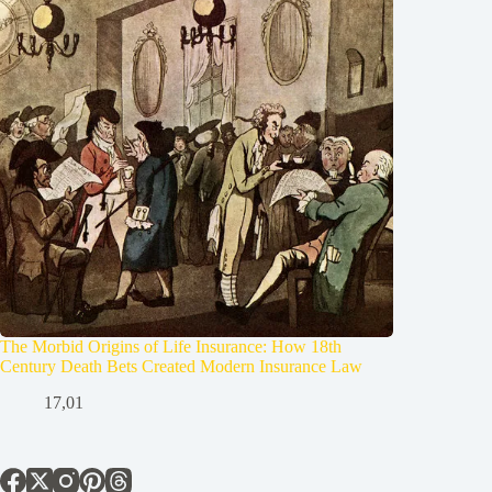
The Morbid Origins of Life Insurance: How 18th
Century Death Bets Created Modern Insurance Law
17,01