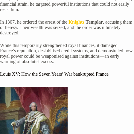
financial strain, he targeted powerful institutions that could not easily
resist him.
In 1307, he ordered the arrest of the
Knights
Templar
, accusing them
of heresy. Their wealth was seized, and the order was ultimately
destroyed.
While this temporarily strengthened royal finances, it damaged
France’s reputation, destabilised credit systems, and demonstrated how
royal power could be weaponised against institutions—an early
warning of absolutist excess.
Louis XV
: How the Seven Years’ War bankrupted France