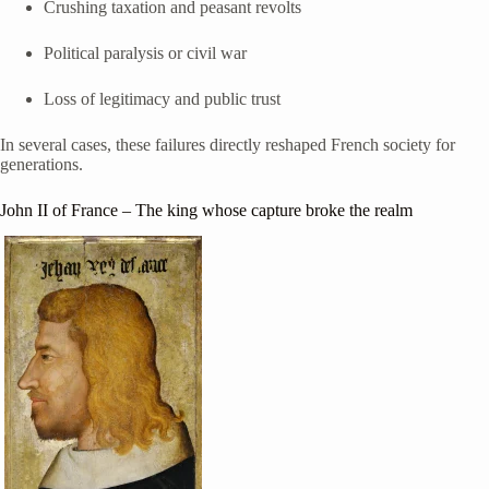
Crushing taxation and peasant revolts
Political paralysis or civil war
Loss of legitimacy and public trust
In several cases, these failures directly reshaped French society for
generations.
John II of France
– The king whose capture broke the realm