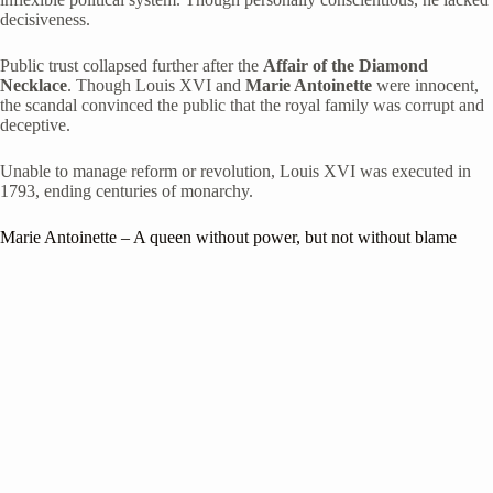
decisiveness.
Public trust collapsed further after the
Affair of the Diamond
Necklace
. Though Louis XVI and
Marie Antoinette
were innocent,
the scandal convinced the public that the royal family was corrupt and
deceptive.
Unable to manage reform or revolution, Louis XVI was executed in
1793, ending centuries of monarchy.
Marie Antoinette
– A queen without power, but not without blame