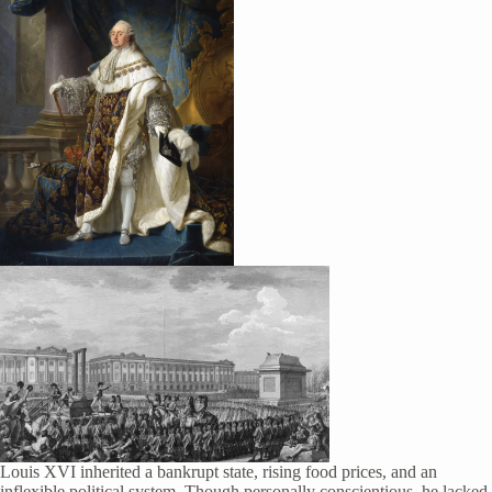
Louis XVI inherited a bankrupt state, rising food prices, and an
inflexible political system. Though personally conscientious, he lacked