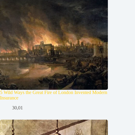
5 Wild Ways the Great Fire of London Invented Modern
Insurance
30,01