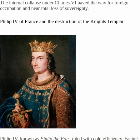
The internal collapse under Charles VI paved the way for foreign
occupation and near-total loss of sovereignty.
Philip IV of France
and the destruction of the Knights Templar
Philip IV, known as
Philip the Fair
, ruled with cold efficiency. Facing