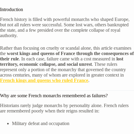
Introduction
French history is filled with powerful monarchs who shaped Europe,
but not all rulers were successful. Some lost wars, others bankrupted
the state, and a few presided over the complete collapse of royal
authority.
Rather than focusing on cruelty or scandal alone, this article examines
the
worst kings and queens of France through the consequences of
their rule
. In each case, failure came with a cost measured in
lost
territory, economic collapse, and social unrest
. These rulers
represent only a portion of the monarchy that governed the country
across centuries, many of whom are explored in greater context in
French kings and queens who ruled France
.
Why are some French monarchs remembered as failures?
Historians rarely judge monarchs by personality alone. French rulers
are remembered poorly when their reigns resulted in:
Military defeat and occupation