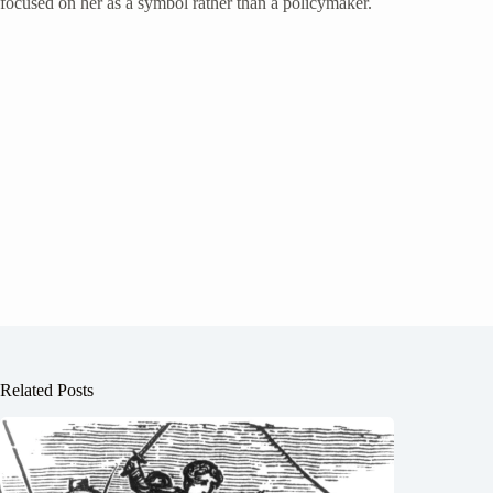
focused on her as a symbol rather than a policymaker.
Related Posts