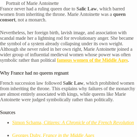
Portrait of Marie Antoinette
France never had a ruling queen due to
Salic Law
, which barred
women from inheriting the throne. Marie Antoinette was a
queen
consort
, not a monarch.
Nevertheless, her foreign birth, lavish image, and association with
scandal made her a lightning rod for revolutionary anger. She became
the symbol of a system already collapsing under its own weight.
Although she never ruled in her own right, Marie Antoinette joined a
wider group of influential medieval women whose power was often
symbolic rather than political
famous women of the Middle Ages
.
Why France had no queens regnant
French succession law followed
Salic Law
, which prohibited women
from inheriting the throne. This explains why failures of the monarchy
are almost entirely associated with kings, while queens like Marie
Antoinette were judged symbolically rather than politically.
Sources
Simon Schama,
Citizens: A Chronicle of the French Revolution
Georges Duby,
France in the Middle Ages