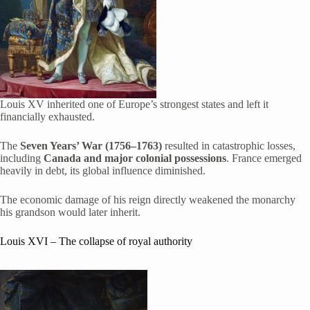
Louis XV inherited one of Europe’s strongest states and left it
financially exhausted.
The
Seven Years’ War (1756–1763)
resulted in catastrophic losses,
including
Canada and major colonial possessions
. France emerged
heavily in debt, its global influence diminished.
The economic damage of his reign directly weakened the monarchy
his grandson would later inherit.
Louis XVI
– The collapse of royal authority