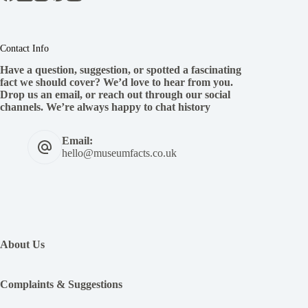
Contact Info
Have a question, suggestion, or spotted a fascinating
fact we should cover? We’d love to hear from you.
Drop us an email, or reach out through our social
channels. We’re always happy to chat history
Email:
hello@museumfacts.co.uk
:
The
Worst
About Us
Kings
and
Queens
Complaints & Suggestions
of
France