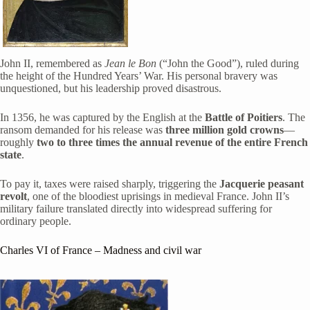
John II, remembered as
Jean le Bon
(“John the Good”), ruled during
the height of the Hundred Years’ War. His personal bravery was
unquestioned, but his leadership proved disastrous.
In 1356, he was captured by the English at the
Battle of Poitiers
. The
ransom demanded for his release was
three million gold crowns
—
roughly
two to three times the annual revenue of the entire French
state
.
To pay it, taxes were raised sharply, triggering the
Jacquerie peasant
revolt
, one of the bloodiest uprisings in medieval France. John II’s
military failure translated directly into widespread suffering for
ordinary people.
Charles VI of France
– Madness and civil war