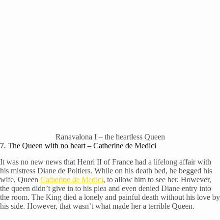
Ranavalona I – the heartless Queen
7. The Queen with no heart – Catherine de Medici
It was no new news that Henri II of France had a lifelong affair with
his mistress Diane de Poitiers. While on his death bed, he begged his
wife, Queen
Catherine de Medici
, to allow him to see her. However,
the queen didn’t give in to his plea and even denied Diane entry into
the room. The King died a lonely and painful death without his love by
his side. However, that wasn’t what made her a terrible Queen.