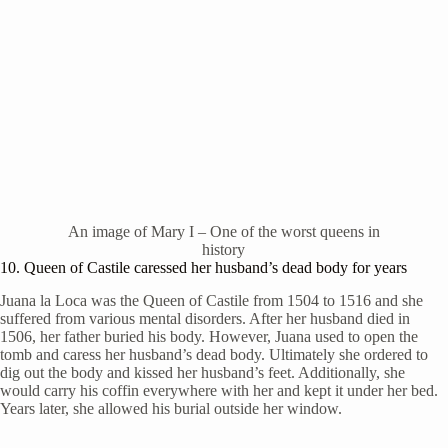
An image of Mary I – One of the worst queens in
history
10. Queen of Castile caressed her husband’s dead body for years
Juana la Loca was the Queen of Castile from 1504 to 1516 and she
suffered from various mental disorders. After her husband died in
1506, her father buried his body. However, Juana used to open the
tomb and caress her husband’s dead body. Ultimately she ordered to
dig out the body and kissed her husband’s feet. Additionally, she
would carry his coffin everywhere with her and kept it under her bed.
Years later, she allowed his burial outside her window.