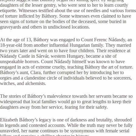
daughters of the lesser gentry, who were sent to her to learn courtly
etiquette. Witnesses testified about the use of needles and various forms
of torture inflicted by Báthory. Some witnesses even claimed to have
seen signs of torture on the bodies of the deceased, some buried in
graveyards and others in undisclosed locations.
At the age of 13, Báthory was engaged to Count Ferenc Nádasdy, an
18-year-old from another influential Hungarian family. They married
two years later and went on to have four children. Their residence at
Nádasdy Castle in Sárvár, western Hungary, became a site of
unspeakable horrors. Count Nádasdy himself was known to have
engaged in acts of extreme cruelty, teaching Báthory the art of torture.
Báthory’s aunt, Clara, further corrupted her by introducing her to
orgies and a clandestine circle of individuals believed to be sorcerers,
witches, and alchemists.
The stories of Báthory’s malevolence towards her servants became so
widespread that local families would go to great lengths to keep their
daughters away from her service, fearing for their safety.
Elizabeth Báthory’s legacy is one of darkness and brutality, shrouded
in legends and contested accounts. While the truth may never be fully
unraveled, her name continues to be synonymous with female serial