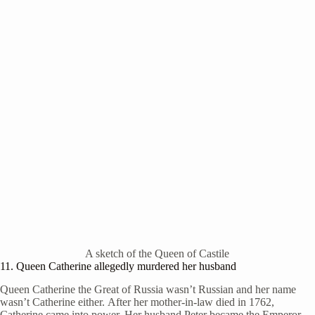
A sketch of the Queen of Castile
11. Queen Catherine allegedly murdered her husband
Queen Catherine the Great of Russia wasn’t Russian and her name
wasn’t Catherine either. After her mother-in-law died in 1762,
Catherine came into power. Her husband Peter became the Emperor.