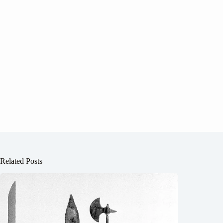
Related Posts