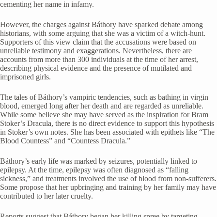
cementing her name in infamy.
However, the charges against Báthory have sparked debate among
historians, with some arguing that she was a victim of a witch-hunt.
Supporters of this view claim that the accusations were based on
unreliable testimony and exaggerations. Nevertheless, there are
accounts from more than 300 individuals at the time of her arrest,
describing physical evidence and the presence of mutilated and
imprisoned girls.
The tales of Báthory’s vampiric tendencies, such as bathing in virgin
blood, emerged long after her death and are regarded as unreliable.
While some believe she may have served as the inspiration for Bram
Stoker’s Dracula, there is no direct evidence to support this hypothesis
in Stoker’s own notes. She has been associated with epithets like “The
Blood Countess” and “Countess Dracula.”
Báthory’s early life was marked by seizures, potentially linked to
epilepsy. At the time, epilepsy was often diagnosed as “falling
sickness,” and treatments involved the use of blood from non-sufferers.
Some propose that her upbringing and training by her family may have
contributed to her later cruelty.
Reports suggest that Báthory began her killing spree by targeting