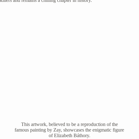
killers and remains a chilling chapter in history.
This artwork, believed to be a reproduction of the
famous painting by Zay, showcases the enigmatic figure
of Elizabeth Báthory.