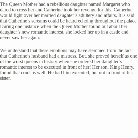
The Queen Mother had a rebellious daughter named Margaret who
dared to cross her and Catherine took her revenge for this. Catherine
would fight over her married daughter’s adultery and affairs. It is said
that Catherine’s screams could be heard echoing throughout the palace.
During one instance when the Queen Mother found out about her
daughter’s new romantic interest, she locked her up in a castle and
never saw her again.
We understand that these emotions may have stemmed from the fact
that Catherine’s husband had a mistress. But, she proved herself as one
of the worst queens in history when she ordered her daughter’s
romantic interest to be executed in front of her! Her son, King Henry,
found that cruel as well. He had him executed, but not in front of his
sister.