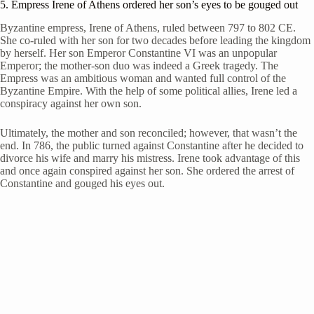
5. Empress Irene of Athens ordered her son’s eyes to be gouged out
Byzantine empress, Irene of Athens, ruled between 797 to 802 CE.
She co-ruled with her son for two decades before leading the kingdom
by herself. Her son Emperor Constantine VI was an unpopular
Emperor; the mother-son duo was indeed a Greek tragedy. The
Empress was an ambitious woman and wanted full control of the
Byzantine Empire. With the help of some political allies, Irene led a
conspiracy against her own son.
Ultimately, the mother and son reconciled; however, that wasn’t the
end. In 786, the public turned against Constantine after he decided to
divorce his wife and marry his mistress. Irene took advantage of this
and once again conspired against her son. She ordered the arrest of
Constantine and gouged his eyes out.