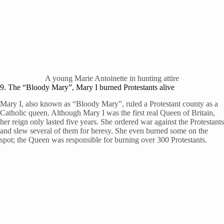
A young Marie Antoinette in hunting attire
9. The “Bloody Mary”, Mary I burned Protestants alive
Mary I, also known as “Bloody Mary”, ruled a Protestant county as a
Catholic queen. Although Mary I was the first real Queen of Britain,
her reign only lasted five years. She ordered war against the Protestants
and slew several of them for heresy. She even burned some on the
spot; the Queen was responsible for burning over 300 Protestants.