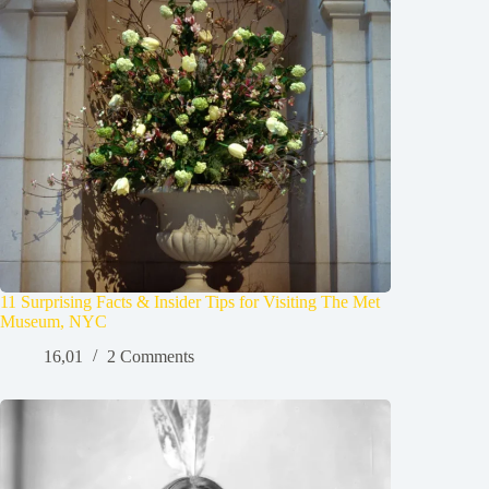
11 Surprising Facts & Insider Tips for Visiting The Met
Museum, NYC
16,01
2 Comments