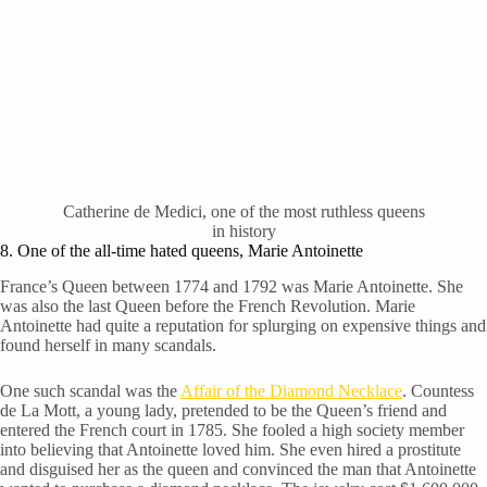
Catherine de Medici, one of the most ruthless queens
in history
8. One of the all-time hated queens, Marie Antoinette
France’s Queen between 1774 and 1792 was Marie Antoinette. She
was also the last Queen before the French Revolution. Marie
Antoinette had quite a reputation for splurging on expensive things and
found herself in many scandals.
One such scandal was the
Affair of the Diamond Necklace
. Countess
de La Mott, a young lady, pretended to be the Queen’s friend and
entered the French court in 1785. She fooled a high society member
into believing that Antoinette loved him. She even hired a prostitute
and disguised her as the queen and convinced the man that Antoinette