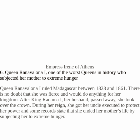
Empress Irene of Athens
6. Queen Ranavalona I, one of the worst Queens in history who
subjected her mother to extreme hunger
Queen Ranavalona I ruled Madagascar between 1828 and 1861. There
is no doubt that she was fierce and would do anything for her
kingdom. After King Radama I, her husband, passed away, she took
over the crown. During her reign, she got her uncle executed to protect
her power and some records state that she ended her mother’s life by
subjecting her to extreme hunger.