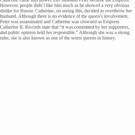
However, people didn’t like him much as he showed a very obvious
dislike for Russia. Catherine, on seeing this, decided to overthrow her
husband. Although there is no evidence of the queen’s involvement,
Peter was assassinated and Catherine was crowned as Empress
Catherine II. Records state that “it was committed by her supporters,
and public opinion held her responsible.” Although she was a strong
ruler, she is also known as one of the worst queens in history.