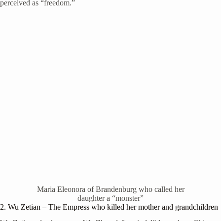
perceived as “freedom.”
Maria Eleonora of Brandenburg who called her
daughter a “monster”
2. Wu Zetian – The Empress who killed her mother and grandchildren