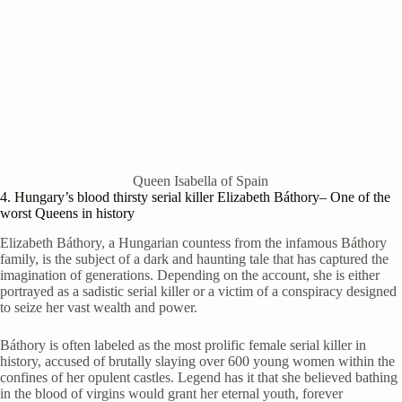
Queen Isabella of Spain
4. Hungary’s blood thirsty serial killer Elizabeth
Báthory
– One of the
worst Queens in history
Elizabeth Báthory, a Hungarian countess from the infamous Báthory
family, is the subject of a dark and haunting tale that has captured the
imagination of generations. Depending on the account, she is either
portrayed as a sadistic serial killer or a victim of a conspiracy designed
to seize her vast wealth and power.
Báthory is often labeled as the most prolific female serial killer in
history, accused of brutally slaying over 600 young women within the
confines of her opulent castles. Legend has it that she believed bathing
in the blood of virgins would grant her eternal youth, forever