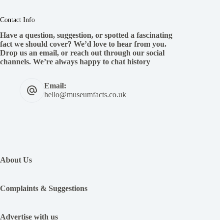
Contact Info
Have a question, suggestion, or spotted a fascinating
fact we should cover? We’d love to hear from you.
Drop us an email, or reach out through our social
channels. We’re always happy to chat history
Email:
hello@museumfacts.co.uk
:
12
Of
About Us
The
Worst
Queens
Complaints & Suggestions
In
History
Advertise with us