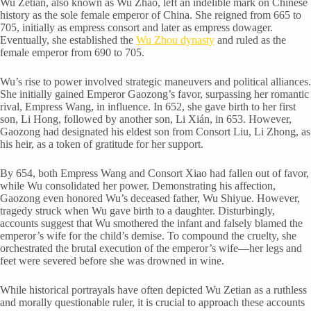
Wu Zetian, also known as Wu Zhao, left an indelible mark on Chinese
history as the sole female emperor of China. She reigned from 665 to
705, initially as empress consort and later as empress dowager.
Eventually, she established the
Wu Zhou dynasty
and ruled as the
female emperor from 690 to 705.
Wu’s rise to power involved strategic maneuvers and political alliances.
She initially gained Emperor Gaozong’s favor, surpassing her romantic
rival, Empress Wang, in influence. In 652, she gave birth to her first
son, Li Hong, followed by another son, Li Xián, in 653. However,
Gaozong had designated his eldest son from Consort Liu, Li Zhong, as
his heir, as a token of gratitude for her support.
By 654, both Empress Wang and Consort Xiao had fallen out of favor,
while Wu consolidated her power. Demonstrating his affection,
Gaozong even honored Wu’s deceased father, Wu Shiyue. However,
tragedy struck when Wu gave birth to a daughter. Disturbingly,
accounts suggest that Wu smothered the infant and falsely blamed the
emperor’s wife for the child’s demise. To compound the cruelty, she
orchestrated the brutal execution of the emperor’s wife—her legs and
feet were severed before she was drowned in wine.
While historical portrayals have often depicted Wu Zetian as a ruthless
and morally questionable ruler, it is crucial to approach these accounts