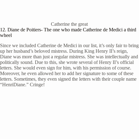
Catherine the great
12. Diane de Poitiers- The one who made Catherine de Medici a third
wheel
Since we included Catherine de Medici in our list, it’s only fair to bring
up her husband’s beloved mistress. During King Henry II’s reign,
Diane was more than just a regular mistress. She was intellectually and
politically sound. Due to this, she wrote several of Henry II’s official
letters. She would even sign for him, with his permission of course.
Moreover, he even allowed her to add her signature to some of these
letters. Sometimes, they even signed the letters with their couple name
“HenriDiane.” Cringe!