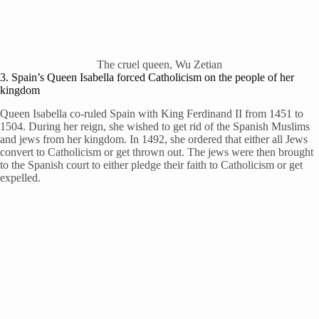
The cruel queen, Wu Zetian
3. Spain’s Queen Isabella forced Catholicism on the people of her
kingdom
Queen Isabella co-ruled Spain with King Ferdinand II from 1451 to
1504. During her reign, she wished to get rid of the Spanish Muslims
and jews from her kingdom. In 1492, she ordered that either all Jews
convert to Catholicism or get thrown out. The jews were then brought
to the Spanish court to either pledge their faith to Catholicism or get
expelled.