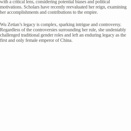
with a critical lens, considering potential biases and political
motivations. Scholars have recently reevaluated her reign, examining
her accomplishments and contributions to the empire.
Wu Zetian’s legacy is complex, sparking intrigue and controversy.
Regardless of the controversies surrounding her rule, she undeniably
challenged traditional gender roles and left an enduring legacy as the
first and only female emperor of China.