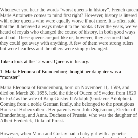
Whenever you hear the words “worst queens in history”, French queen
Marie Antoinette comes to mind first right? However, history is littered
with other queens who were equally worse if not more. It is often said
that the ill-behaved always make it to the books. Over the years, we’ve
heard of royals who changed the course of history, in both good ways
and bad. These queens are just like us; however, they assumed that
they could get away with anything. A few of them were strong rulers
but were heartless and the others were simply deranged.
Take a look at the 12 worst Queens in history.
1. Maria Eleonora of Brandenburg thought her daughter was a
“monster”
Maria Eleonora of Brandenburg, born on November 11, 1599, and
died on March 28, 1655, held the title of Queen of Sweden from 1620
to 1632 as the wife of King Gustav II Adolph (Gustavus Adolphus).
Coming from a noble German family, she belonged to the prestigious
House of Hohenzollern. Her parents were John Sigismund, Elector of
Brandenburg, and Anna, Duchess of Prussia, who was the daughter of
Albert Frederick, Duke of Prussia.
However, when Maria and Gustav had a baby girl with a genetic