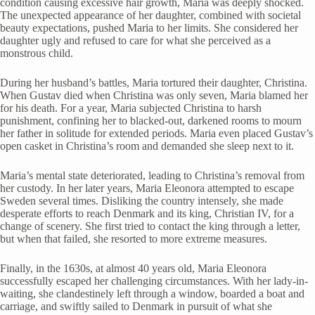
condition causing excessive hair growth, Maria was deeply shocked.
The unexpected appearance of her daughter, combined with societal
beauty expectations, pushed Maria to her limits. She considered her
daughter ugly and refused to care for what she perceived as a
monstrous child.
During her husband’s battles, Maria tortured their daughter, Christina.
When Gustav died when Christina was only seven, Maria blamed her
for his death. For a year, Maria subjected Christina to harsh
punishment, confining her to blacked-out, darkened rooms to mourn
her father in solitude for extended periods. Maria even placed Gustav’s
open casket in Christina’s room and demanded she sleep next to it.
Maria’s mental state deteriorated, leading to Christina’s removal from
her custody. In her later years, Maria Eleonora attempted to escape
Sweden several times. Disliking the country intensely, she made
desperate efforts to reach Denmark and its king, Christian IV, for a
change of scenery. She first tried to contact the king through a letter,
but when that failed, she resorted to more extreme measures.
Finally, in the 1630s, at almost 40 years old, Maria Eleonora
successfully escaped her challenging circumstances. With her lady-in-
waiting, she clandestinely left through a window, boarded a boat and
carriage, and swiftly sailed to Denmark in pursuit of what she