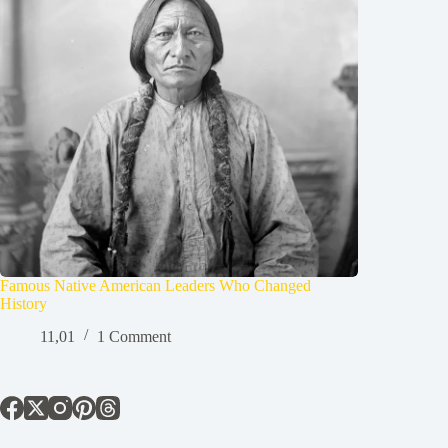
Famous Native American Leaders Who Changed
History
11,01
1 Comment