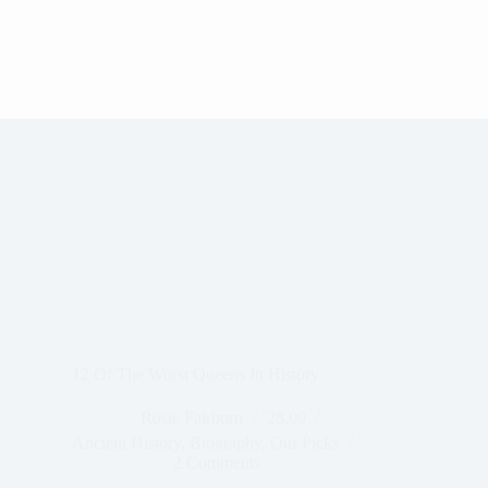
12 Of The Worst Queens In History
Rosie Fairburn
28,09
Ancient History
,
Biography
,
Our Picks
2 Comments