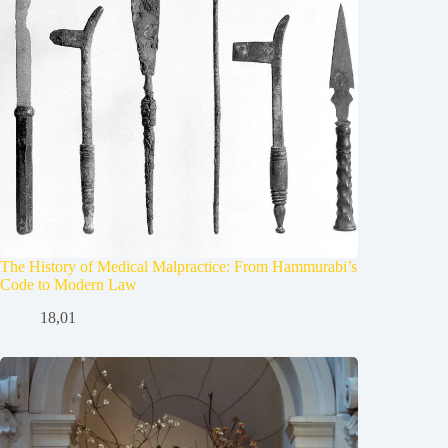
The History of Medical Malpractice: From Hammurabi’s
Code to Modern Law
18,01