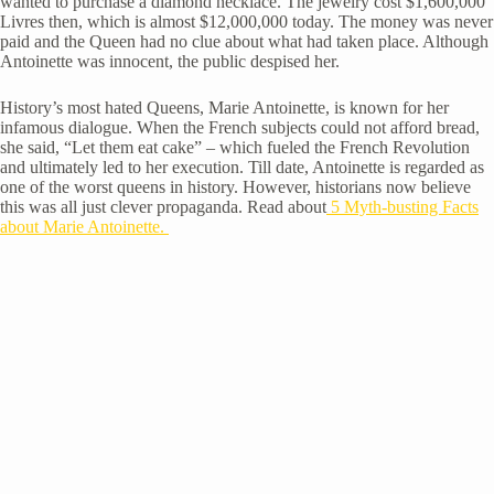
wanted to purchase a diamond necklace. The jewelry cost $1,600,000
Livres then, which is almost $12,000,000 today. The money was never
paid and the Queen had no clue about what had taken place. Although
Antoinette was innocent, the public despised her.
History’s most hated Queens, Marie Antoinette, is known for her
infamous dialogue. When the French subjects could not afford bread,
she said, “Let them eat cake” – which fueled the French Revolution
and ultimately led to her execution. Till date, Antoinette is regarded as
one of the worst queens in history. However, historians now believe
this was all just clever propaganda. Read about
5 Myth-busting Facts
about Marie Antoinette.