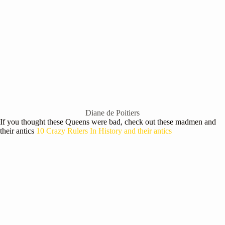
Diane de Poitiers
If you thought these Queens were bad, check out these madmen and
their antics
10 Crazy Rulers In History and their antics