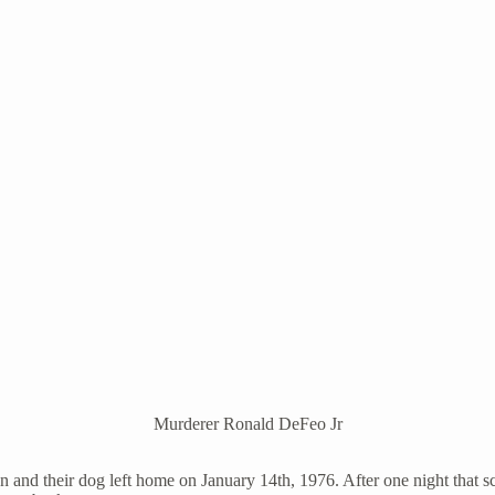
Murderer Ronald DeFeo Jr
n and their dog left home on January 14th, 1976. After one night that sc