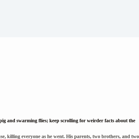
g and swarming flies; keep scrolling for weirder facts about the
e, killing everyone as he went. His parents, two brothers, and two