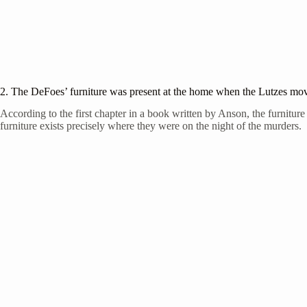
2. The DeFoes’ furniture was present at the home when the Lutzes mo
According to the first chapter in a book written by Anson, the furnitur
furniture exists precisely where they were on the night of the murders.