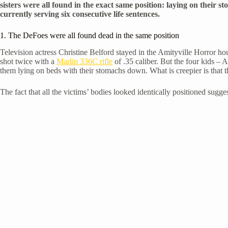
sisters were all found in the exact same position: laying on their s
currently serving six consecutive life sentences.
1. The DeFoes were all found dead in the same position
Television actress Christine Belford stayed in the Amityville Horror ho
shot twice with a
Marlin 336C rifle
of .35 caliber. But the four kids – 
them lying on beds with their stomachs down. What is creepier is that t
The fact that all the victims’ bodies looked identically positioned sugges