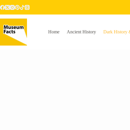
Skip
to
content
Home
Ancient History
Dark History 