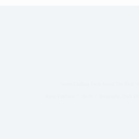
Seven Chilling Facts About The Real ‘
Rosie Fairburn
26,09
Biography
,
Dark Hi