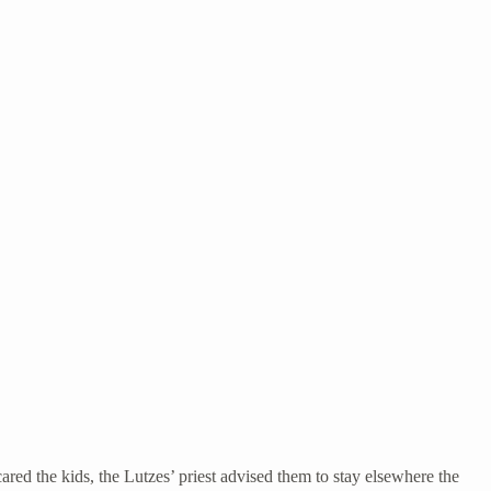
ared the kids, the Lutzes’ priest advised them to stay elsewhere the