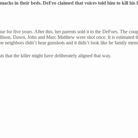
tomachs in their beds. DeFeo claimed that voices told him to kill hi
use for five years. After this, her parents sold it to the DeFoes. The 
Allison, Dawn, John and Marc Matthew were shot once. It is estimated the
he neighbors didn’t hear gunshots and it didn’t look like he family mem
ts that the killer might have deliberately aligned that way.