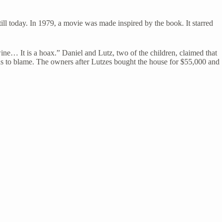
ill today. In 1979, a movie was made inspired by the book. It starred
ine… It is a hoax.” Daniel and Lutz, two of the children, claimed that
was to blame. The owners after Lutzes bought the house for $55,000 and