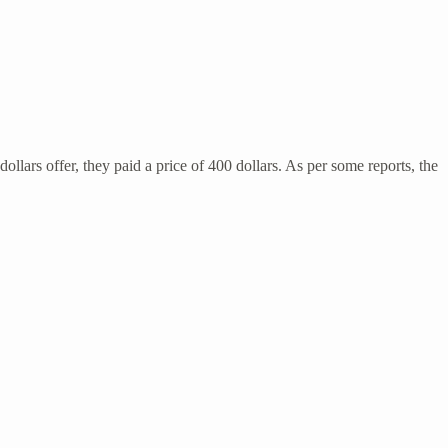
llars offer, they paid a price of 400 dollars. As per some reports, the