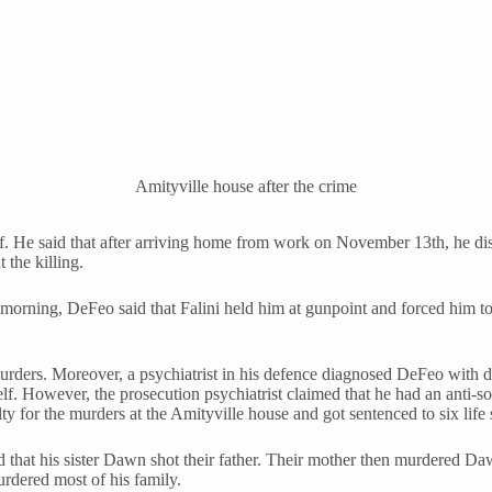
Amityville house after the crime
elf. He said that after arriving home from work on November 13th, he d
 the killing.
orning, DeFeo said that Falini held him at gunpoint and forced him to wa
rders. Moreover, a psychiatrist in his defence diagnosed DeFeo with di
. However, the prosecution psychiatrist claimed that he had an anti-so
 for the murders at the Amityville house and got sentenced to six life 
 that his sister Dawn shot their father. Their mother then murdered Daw
rdered most of his family.