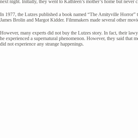
next night. Initially, they went to Kathleen’s mother’s home but never 
In 1977, the Lutzes published a book named “The Amityville Horror” talk
James Brolin and Margot Kidder. Filmmakers made several other movie
However, many experts did not buy the Lutzes story. In fact, their lawy
he experienced a supernatural phenomenon. However, they said that mos
did not experience any strange happenings.