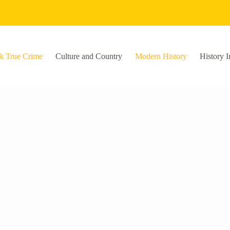
& True Crime
Culture and Country
Modern History
History I