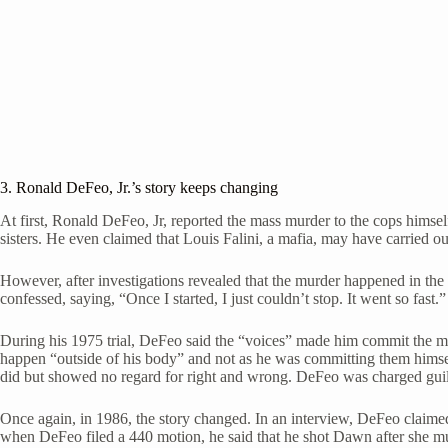
3. Ronald DeFeo, Jr.’s story keeps changing
At first, Ronald DeFeo, Jr, reported the mass murder to the cops hims
sisters. He even claimed that Louis Falini, a mafia, may have carried out
However, after investigations revealed that the murder happened in the m
confessed, saying, “Once I started, I just couldn’t stop. It went so fast.”
During his 1975 trial, DeFeo said the “voices” made him commit the mu
happen “outside of his body” and not as he was committing them himself
did but showed no regard for right and wrong. DeFeo was charged guilty
Once again, in 1986, the story changed. In an interview, DeFeo claimed
when DeFeo filed a 440 motion, he said that he shot Dawn after she mu