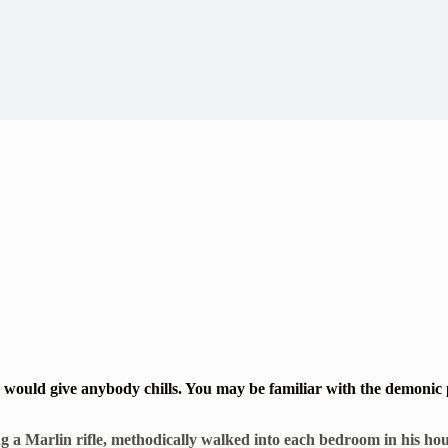
would give anybody chills. You may be familiar with the demonic pi
 a Marlin rifle, methodically walked into each bedroom in his hous