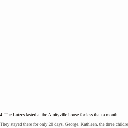
4. The Lutzes lasted at the Amityville house for less than a month
They stayed there for only 28 days. George, Kathleen, the three childre