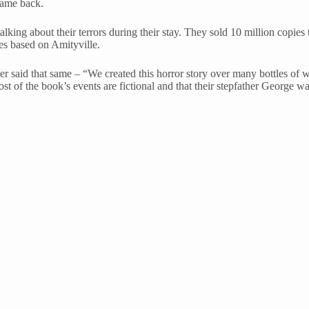
came back.
ing about their terrors during their stay. They sold 10 million copies t
s based on Amityville.
er said that same – “We created this horror story over many bottles of w
t of the book’s events are fictional and that their stepfather George 