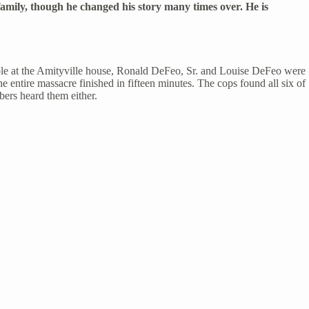
s family, though he changed his story many times over. He is
couple at the Amityville house, Ronald DeFeo, Sr. and Louise DeFeo were
 entire massacre finished in fifteen minutes. The cops found all six of
bers heard them either.