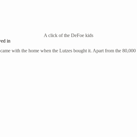
A click of the DeFoe kids
ved in
e came with the home when the Lutzes bought it. Apart from the 80,000 do