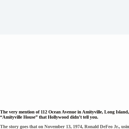
The very mention of 112 Ocean Avenue in Amityville, Long Island, 
“Amityville House” that Hollywood didn’t tell you.
The story goes that on November 13, 1974, Ronald DeFeo Jr., using