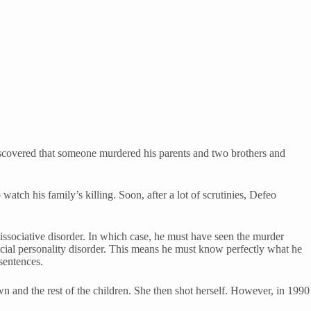
iscovered that someone murdered his parents and two brothers and
tch his family’s killing. Soon, after a lot of scrutinies, Defeo
ssociative disorder. In which case, he must have seen the murder
cial personality disorder. This means he must know perfectly what he
sentences.
n and the rest of the children. She then shot herself. However, in 1990