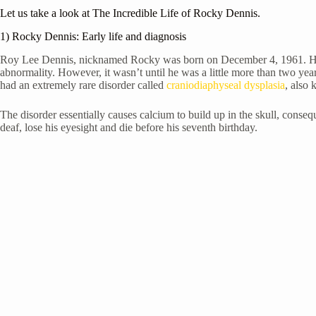
Let us take a look at The Incredible Life of Rocky Dennis.
1) Rocky Dennis: Early life and diagnosis
Roy Lee Dennis, nicknamed Rocky was born on
December 4, 1961. He
abnormality. However, it wasn’t until he was a little more than two yea
had an extremely rare disorder called
craniodiaphyseal dysplasia
, also 
The disorder essentially causes calcium to build up in the skull, conse
deaf, lose his eyesight and die before his seventh birthday.