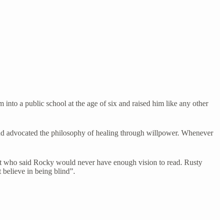
into a public school at the age of six and raised him like any other
f and advocated the philosophy of healing through willpower. Whenever
ist who said Rocky would never have enough vision to read. Rusty
believe in being blind”.