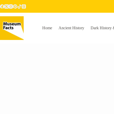
Skip
to
content
Home
Ancient History
Dark History 