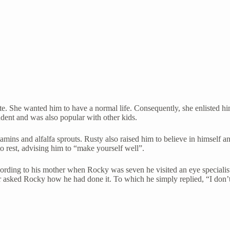
. She wanted him to have a normal life. Consequently, she enlisted him 
udent and was also popular with other kids.
tamins and alfalfa sprouts. Rusty also raised him to believe in himsel
 rest, advising him to “make yourself well”.
According to his mother when Rocky was seven he visited an eye special
 asked Rocky how he had done it. To which he simply replied, “I don’t 