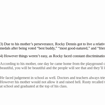
3) Due to his mother’s perseverance, Rocky Dennis got to live a relat
medals after being voted “best buddy,” “most good-natured,” and “frie
4) However things weren’t easy, as Rocky faced constant discriminati
According to his mother, one day he came home from the playground cry
beautiful, you will be beautiful and the people will see that and they’ll
He faced judgement in school as well. Doctors and teachers always trie
However his mother would not allow it and raised hell. Rusty recalled 
at school and graduated at the top of his class.