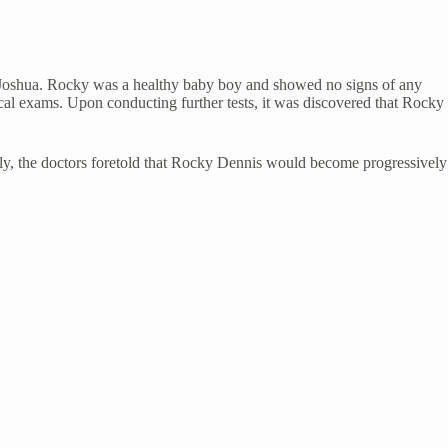
 Joshua. Rocky was a healthy baby boy and showed no signs of any
dical exams. Upon conducting further tests, it was discovered that Rocky
nally, the doctors foretold that Rocky Dennis would become progressively