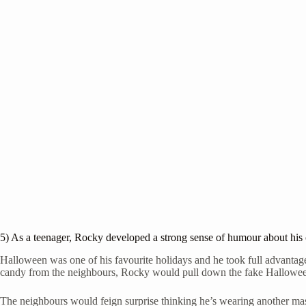
5) As a teenager, Rocky developed a strong sense of humour about his 
Halloween was one of his favourite holidays and he took full advantage
candy from the neighbours, Rocky would pull down the fake Halloween
The neighbours would feign surprise thinking he’s wearing another mas