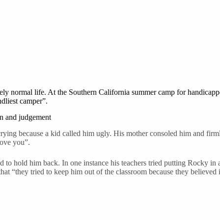
ively normal life. At the Southern California summer camp for handica
ndliest camper”.
on and judgement
ing because a kid called him ugly. His mother consoled him and firmly 
 love you”.
d to hold him back. In one instance his teachers tried putting Rocky in
that “they tried to keep him out of the classroom because they believed