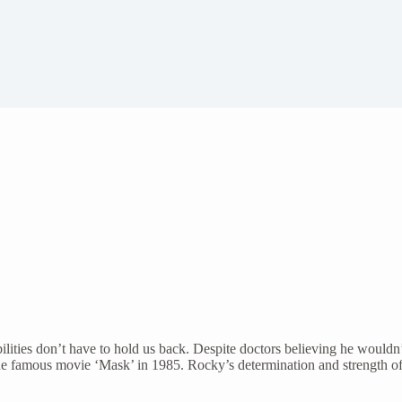
ities don’t have to hold us back. Despite doctors believing he wouldn’
the famous movie ‘Mask’ in 1985. Rocky’s determination and strength of