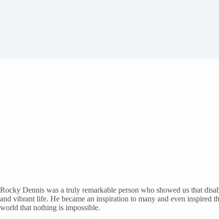
Rocky Dennis was a truly remarkable person who showed us that disabil
and vibrant life. He became an inspiration to many and even inspired 
world that nothing is impossible.