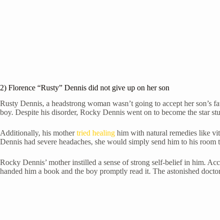
2) Florence “Rusty” Dennis did not give up on her son
Rusty Dennis, a headstrong woman wasn’t going to accept her son’s fate
boy. Despite his disorder, Rocky Dennis went on to become the star st
Additionally, his mother
tried healing
him with natural remedies like vi
Dennis had severe headaches, she would simply send him to his room to
Rocky Dennis’ mother instilled a sense of strong self-belief in him. 
handed him a book and the boy promptly read it. The astonished doctor