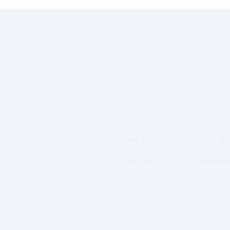
Rocky Dennis: The Extraordinary Life of 
Alex Pembroke
27,12
Biography