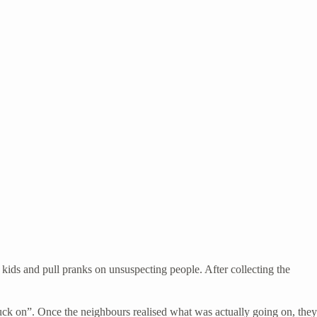
kids and pull pranks on unsuspecting people. After collecting the
uck on”. Once the neighbours realised what was actually going on, they