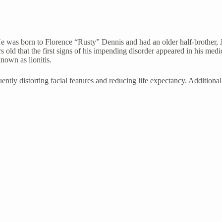
 was born to Florence “Rusty” Dennis and had an older half-brother,
rs old that the first signs of his impending disorder appeared in his me
known as lionitis.
quently distorting facial features and reducing life expectancy. Additio