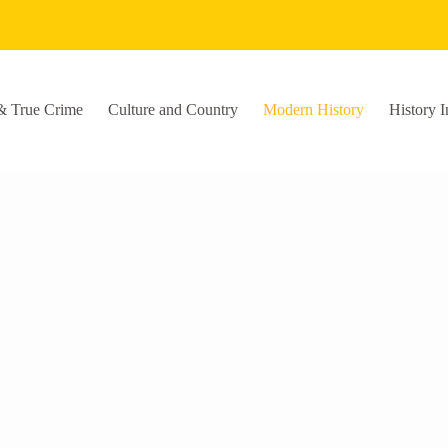
& True Crime
Culture and Country
Modern History
History I