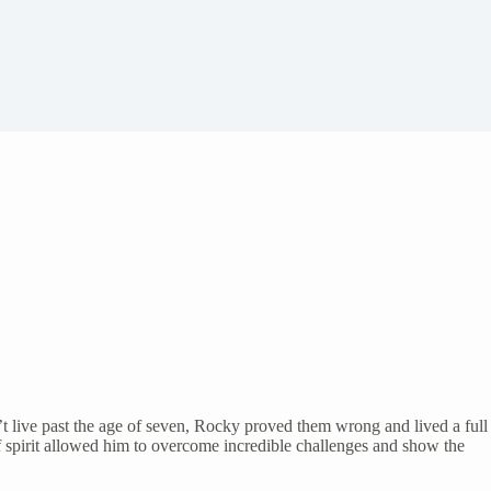
t live past the age of seven, Rocky proved them wrong and lived a full
 spirit allowed him to overcome incredible challenges and show the