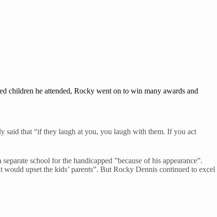
pped children he attended, Rocky went on to win many awards and
said that “if they laugh at you, you laugh with them. If you act
 a separate school for the handicapped ”because of his appearance”.
 it would upset the kids’ parents”. But Rocky Dennis continued to excel