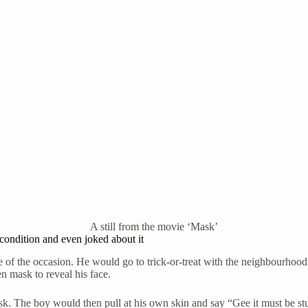
A still from the movie ‘Mask’
condition and even joked about it
 of the occasion. He would go to trick-or-treat with the neighbourhood 
 mask to reveal his face.
k. The boy would then pull at his own skin and say “Gee it must be st