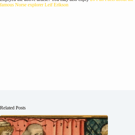
famous Norse explorer Leif Erikson
Related Posts