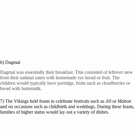
6) Dagmal
Dagmal was essentially their breakfast. This consisted of leftover stew
from their nattmal eaten with homemade rye bread or fruit. The
children would typically have porridge, fruits such as cloudberries or
bread with buttermilk.
7) The Vikings held feasts to celebrate festivals such as
Jól
or
Mabon
and on occasions such as childbirth and weddings. During these feasts,
families of higher status would lay out a variety of dishes.