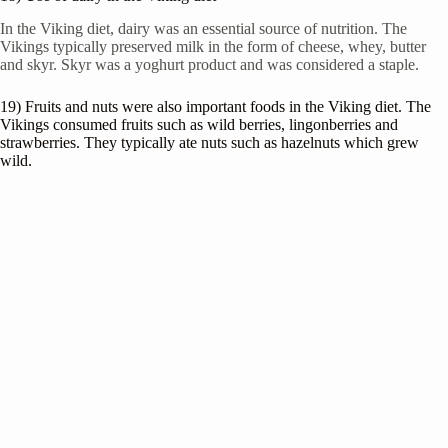
In the Viking diet, dairy was an essential source of nutrition. The
Vikings typically preserved milk in the form of cheese, whey, butter
and skyr. Skyr was a yoghurt product and was considered a staple.
19) Fruits and nuts were also important foods in the Viking diet. The
Vikings consumed fruits such as wild berries, lingonberries and
strawberries. They typically ate nuts such as hazelnuts which grew
wild.