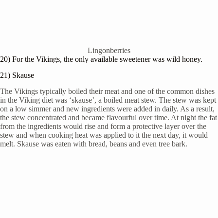
Lingonberries
20) For the Vikings, the only available sweetener was wild honey.
21) Skause
The Vikings typically boiled their meat and one of the common dishes
in the Viking diet was ‘skause’, a boiled meat stew. The stew was kept
on a low simmer and new ingredients were added in daily. As a result,
the stew concentrated and became flavourful over time. At night the fat
from the ingredients would rise and form a protective layer over the
stew and when cooking heat was applied to it the next day, it would
melt. Skause was eaten with bread, beans and even tree bark.