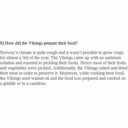
9) How did the Vikings prepare their food?
Norway’s climate is quite rough and it wasn’t possible to grow crops
for almost a 3rd of the year. The Vikings came up with an optimum
solution and resorted to pickling their foods. Hence most of their fruits
and vegetables were pickled. Additionally, the Vikings salted and dried
their meat in order to preserve it. Moreover, while cooking their food,
the Vikings used walnut oil and the food was prepared and cooked on
a griddle or in a cauldron.