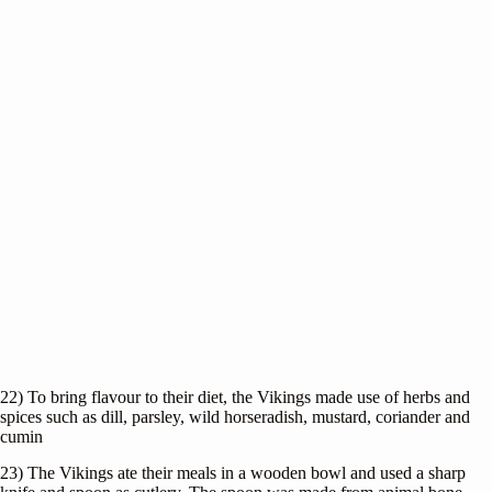
22) To bring flavour to their diet, the Vikings made use of herbs and
spices such as dill, parsley, wild horseradish, mustard, coriander and
cumin
23) The Vikings ate their meals in a wooden bowl and used a sharp