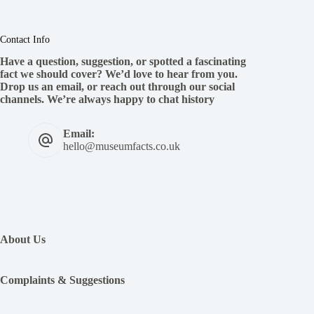
Contact Info
Have a question, suggestion, or spotted a fascinating
fact we should cover? We’d love to hear from you.
Drop us an email, or reach out through our social
channels. We’re always happy to chat history
Email:
hello@museumfacts.co.uk
:
The
Viking
About Us
Diet-
What
did
Complaints & Suggestions
the
Vikings
eat?