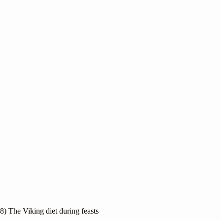
8) The Viking diet during feasts