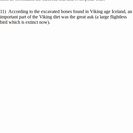
11) According to the excavated bones found in Viking age Iceland, an
important part of the Viking diet was the great auk (a large flightless
bird which is extinct now).