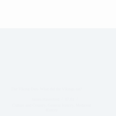
The Viking Diet- What did the Vikings eat?
James Haverford
07,01
Culture and Country
,
General History
,
Medieval
History