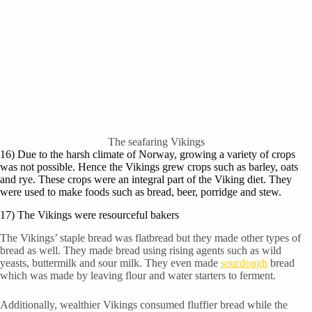
The seafaring Vikings
16) Due to the harsh climate of Norway, growing a variety of crops
was not possible. Hence the Vikings grew crops such as barley, oats
and rye. These crops were an integral part of the Viking diet. They
were used to make foods such as bread, beer, porridge and stew.
17) The Vikings were resourceful bakers
The Vikings’ staple bread was flatbread but they made other types of
bread as well. They made bread using rising agents such as wild
yeasts, buttermilk and sour milk. They even made
sourdough
bread
which was made by leaving flour and water starters to ferment.
Additionally, wealthier Vikings consumed fluffier bread while the