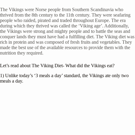
The Vikings were Norse people from Southern Scandinavia who
thrived from the 8th century to the 11th century. They were seafaring
people who raided, pirated and traded throughout Europe. The era
during which they thrived was called the ‘Viking age’. Additionally,
the Vikings were strong and mighty people and to battle the seas and
conquer lands they must have had a fulfilling diet. The Viking diet was
rich in protein and was composed of fresh fruits and vegetables. They
made the best use of the available resources to provide them with the
nutrition they required.
Let’s read about The Viking Diet- What did the Vikings eat?
1) Unlike today’s ‘3 meals a day’ standard, the Vikings ate only two
meals a day.