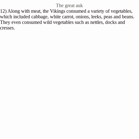
The great auk
12) Along with meat, the Vikings consumed a variety of vegetables,
which included cabbage, white carrot, onions, leeks, peas and beans.
They even consumed wild vegetables such as nettles, docks and
cresses.