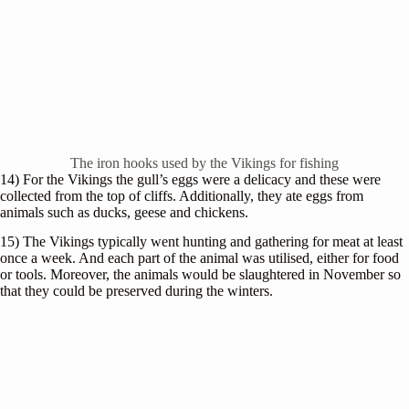
The iron hooks used by the Vikings for fishing
14) For the Vikings the gull’s eggs were a delicacy and these were
collected from the top of cliffs. Additionally, they ate eggs from
animals such as ducks, geese and chickens.
15) The Vikings typically went hunting and gathering for meat at least
once a week. And each part of the animal was utilised, either for food
or tools. Moreover, the animals would be slaughtered in November so
that they could be preserved during the winters.