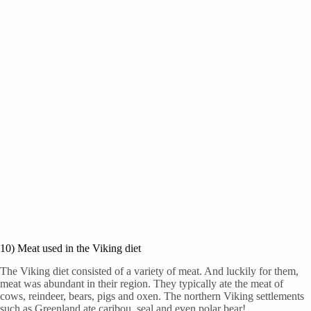
10) Meat used in the Viking diet
The Viking diet consisted of a variety of meat. And luckily for them,
meat was abundant in their region. They typically ate the meat of
cows, reindeer, bears, pigs and oxen. The northern Viking settlements
such as Greenland ate caribou, seal and even polar bear!