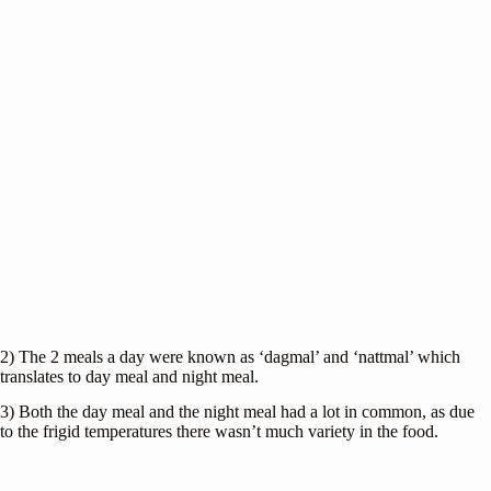
2) The 2 meals a day were known as ‘dagmal’ and ‘nattmal’ which
translates to day meal and night meal.
3) Both the day meal and the night meal had a lot in common, as due
to the frigid temperatures there wasn’t much variety in the food.