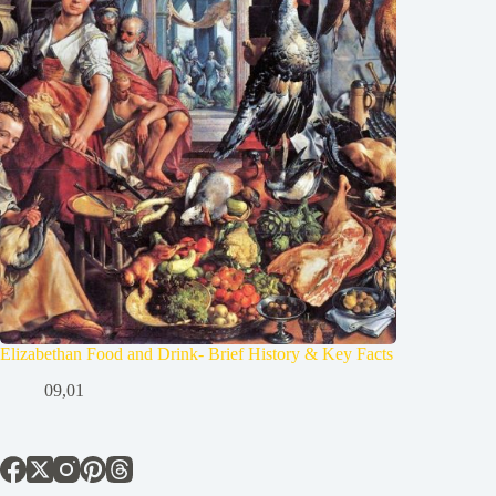
Elizabethan Food and Drink- Brief History & Key Facts
09,01