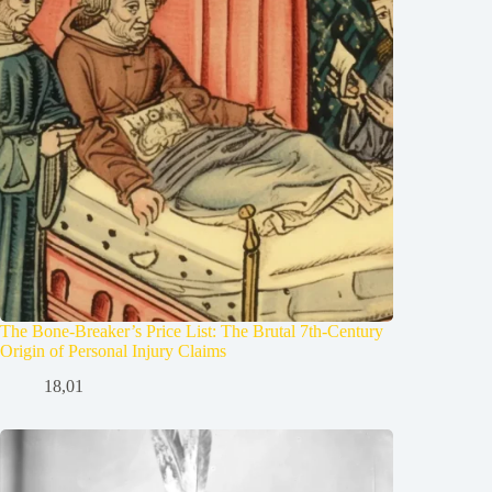
The Bone-Breaker’s Price List: The Brutal 7th-Century
Origin of Personal Injury Claims
18,01