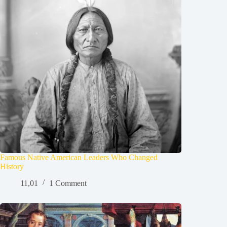
Famous Native American Leaders Who Changed
History
11,01
1 Comment