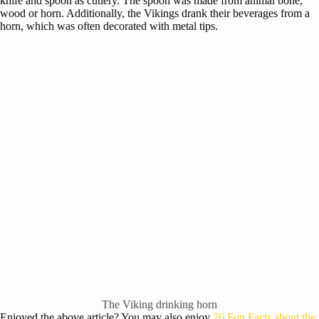
knife and spoon as cutlery. The spoon was made from animal bone,
wood or horn. Additionally, the Vikings drank their beverages from a
horn, which was often decorated with metal tips.
The Viking drinking horn
Enjoyed the above article? You may also enjoy
26 Fun Facts about the