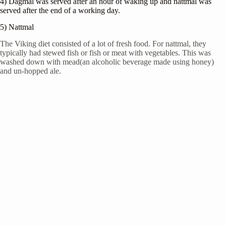
4) Dagmal was served after an hour of waking up and nattmal was
served after the end of a working day.
5) Nattmal
The Viking diet consisted of a lot of fresh food. For nattmal, they
typically had stewed fish or fish or meat with vegetables. This was
washed down with mead(an alcoholic beverage made using honey)
and un-hopped ale.