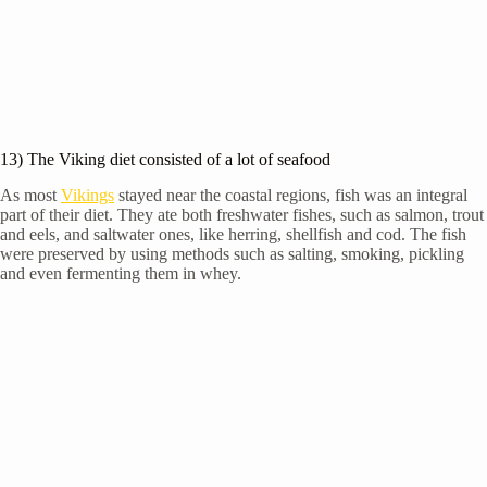
13) The Viking diet consisted of a lot of seafood
As most
Vikings
stayed near the coastal regions, fish was an integral
part of their diet. They ate both freshwater fishes, such as salmon, trout
and eels, and saltwater ones, like herring, shellfish and cod. The fish
were preserved by using methods such as salting, smoking, pickling
and even fermenting them in whey.