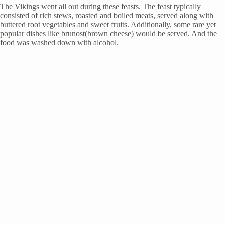
The Vikings went all out during these feasts. The feast typically
consisted of rich stews, roasted and boiled meats, served along with
buttered root vegetables and sweet fruits. Additionally, some rare yet
popular dishes like brunost(brown cheese) would be served. And the
food was washed down with alcohol.