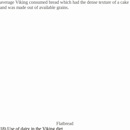
average Viking consumed bread which had the dense texture of a cake
and was made out of available grains.
Flatbread
18) Use of dairy in the Viking diet