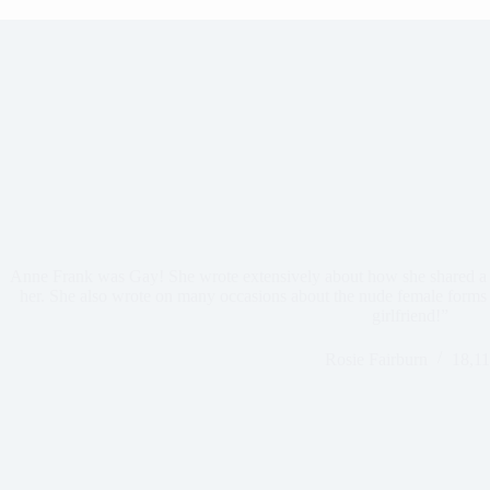
Anne Frank was Gay! She wrote extensively about how she shared a be
her. She also wrote on many occasions about the nude female forms in
girlfriend!”
Rosie Fairburn
18,11