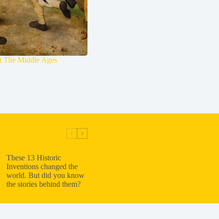
ut The Middle Ages
These 13 Historic
Inventions changed the
world. But did you know
the stories behind them?