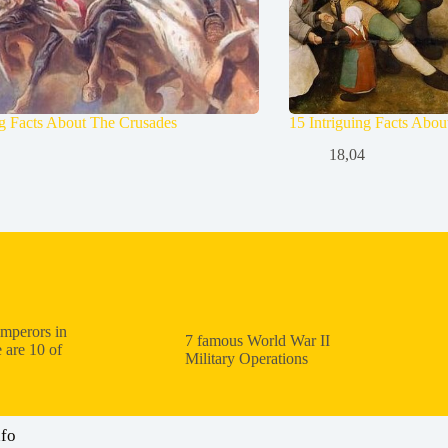
ng Facts About The Crusades
15 Intriguing Facts Abo
18,04
mperors in
7 famous World War II
 are 10 of
Military Operations
nfo
: