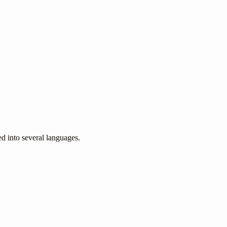
ed into several languages.