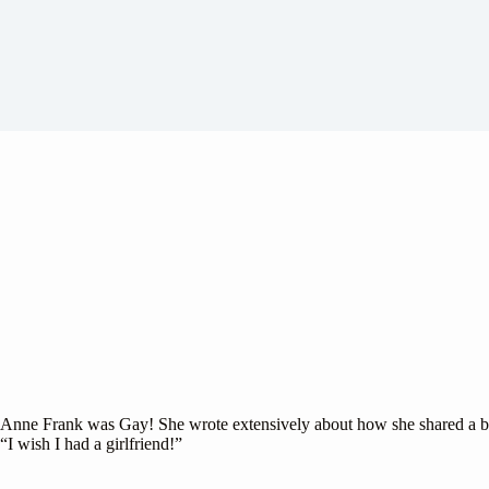
Anne Frank was Gay! She wrote extensively about how she shared a bed 
“I wish I had a girlfriend!”