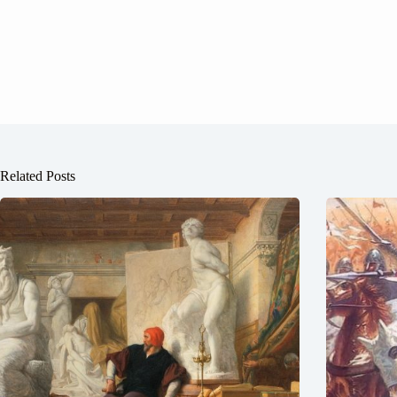
Related Posts