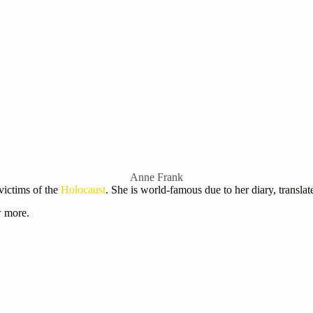
Anne Frank
victims of the
Holocaust
. She is world-famous due to her diary, translat
w more.