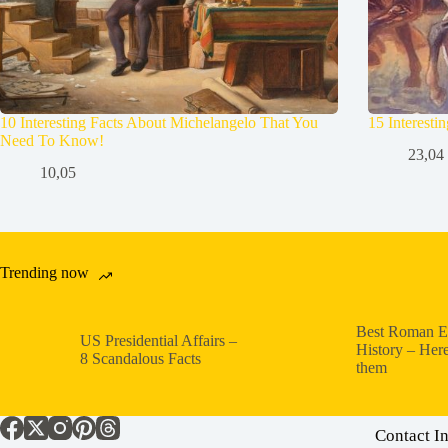
10 Interesting Facts About Michelangelo That You
15 Interesti
Need To Know!
23,04
10,05
Trending now
Best Roman E
US Presidential Affairs –
History – Here
8 Scandalous Facts
them
Contact I