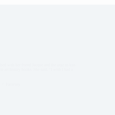
d with her friend Jacque and the urge to kiss
 art history books. She said, “I wish I had a
Facts'ory