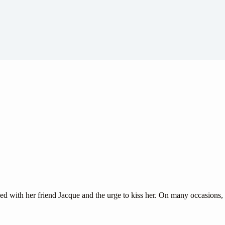
with her friend Jacque and the urge to kiss her. On many occasions, s