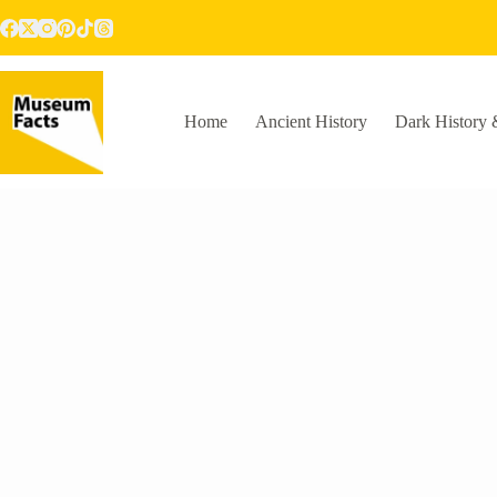
Skip
to
content
Home
Ancient History
Dark History 