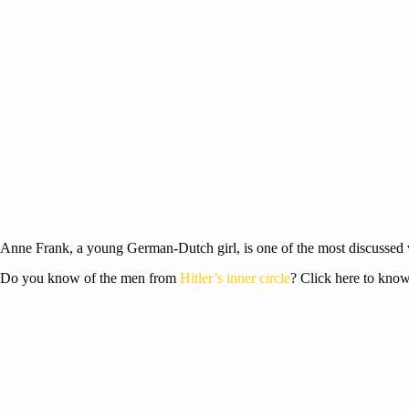
Anne Frank, a young German-Dutch girl, is one of the most discussed 
Do you know of the men from
Hitler’s inner circle
? Click here to kno