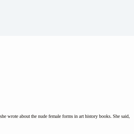
he wrote about the nude female forms in art history books. She said,