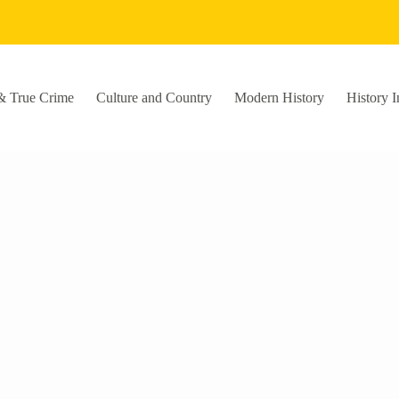
& True Crime
Culture and Country
Modern History
History I