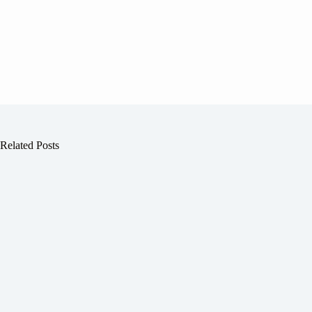
Related Posts