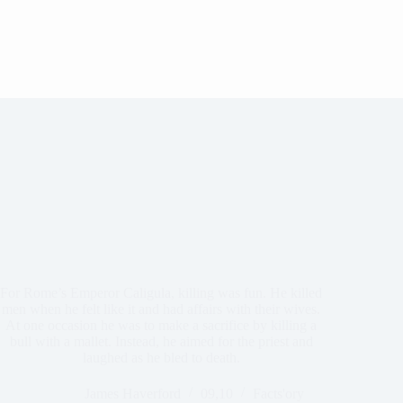
For Rome’s Emperor Caligula, killing was fun. He killed
men when he felt like it and had affairs with their wives.
At one occasion he was to make a sacrifice by killing a
bull with a mallet. Instead, he aimed for the priest and
laughed as he bled to death.
James Haverford
09,10
Facts'ory