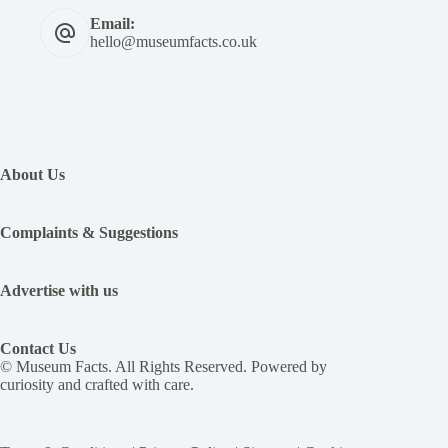
Email:
hello@museumfacts.co.uk
:
For
Rome’s
About Us
Emperor
Caligula,
killing
Complaints & Suggestions
was
fun.
He
Advertise with us
killed
men
when
Contact Us
he
© Museum Facts. All Rights Reserved. Powered by
felt
curiosity and crafted with care.
like
it
and
had