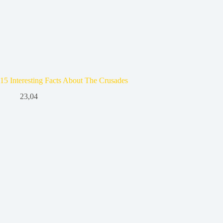
15 Interesting Facts About The Crusades
23,04