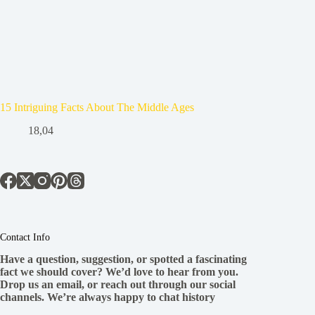
15 Intriguing Facts About The Middle Ages
18,04
Contact Info
Have a question, suggestion, or spotted a fascinating
fact we should cover? We’d love to hear from you.
Drop us an email, or reach out through our social
channels. We’re always happy to chat history