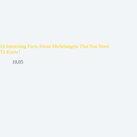
10 Interesting Facts About Michelangelo That You Need
To Know!
10,05