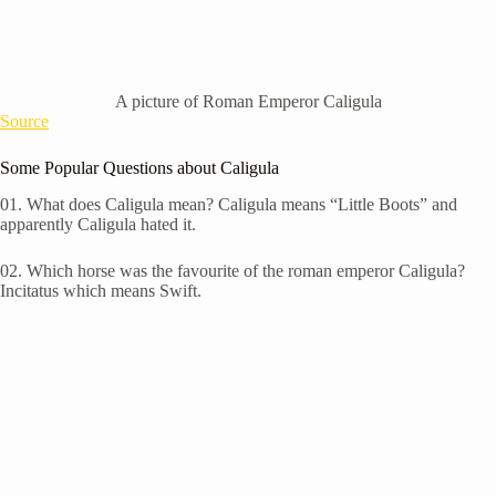
A picture of Roman Emperor Caligula
Source
Some Popular Questions about Caligula
01. W
hat does Caligula mean? Caligula means “Little Boots” and
apparently Caligula hated it.
02. W
hich horse was the favourite of the roman emperor Caligula?
Incitatus which means Swift.