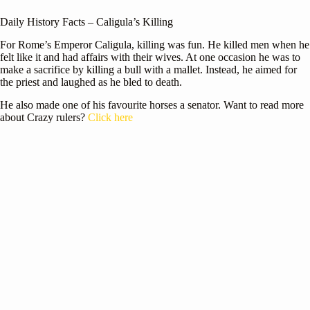
Daily History Facts – Caligula’s Killing
For Rome’s Emperor Caligula, killing was fun. He killed men when he
felt like it and had affairs with their wives. At one occasion he was to
make a sacrifice by killing a bull with a mallet. Instead, he aimed for
the priest and laughed as he bled to death.
He also made one of his favourite horses a senator. Want to read more
about Crazy rulers?
Click here