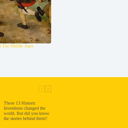
ut The Middle Ages
These 13 Historic
Inventions changed the
world. But did you know
the stories behind them?