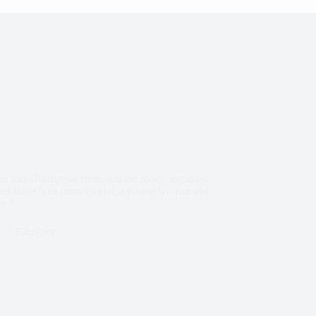
has Indo-European roots and the oldest recorded
rred since time immemorial; a young woman did
ap.”
Facts'ory