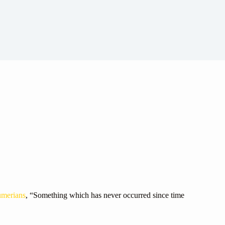
merians
, “Something which has never occurred since time