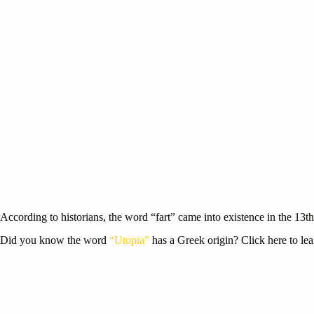
According to historians, the word “fart” came into existence in the 13t
Did you know the word
“Utopia”
has a Greek origin? Click here to le