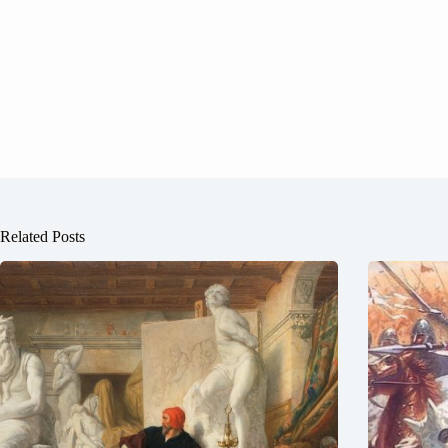
Related Posts