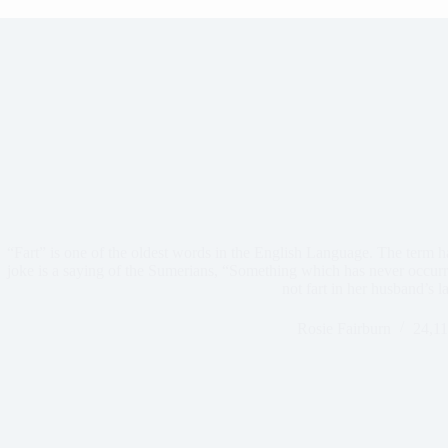
“Fart” is one of the oldest words in the English Language. The term 
joke is a saying of the Sumerians, “Something which has never occu
not fart in her husband’s l
Rosie Fairburn
24,11