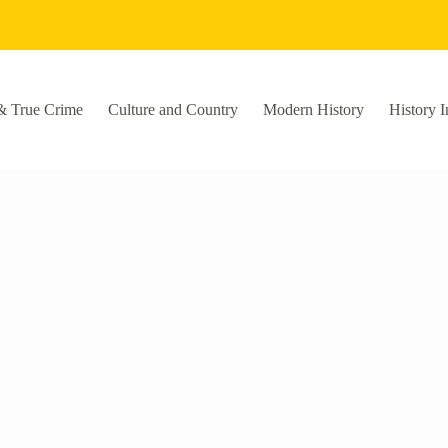
& True Crime
Culture and Country
Modern History
History I