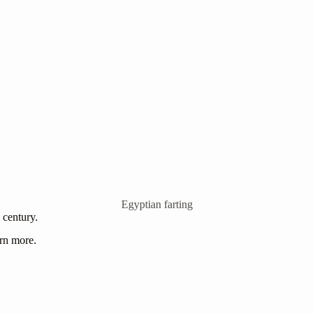
Egyptian farting
h century.
arn more.