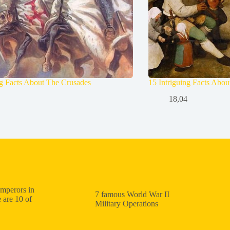
ng Facts About The Crusades
15 Intriguing Facts Abo
18,04
mperors in
7 famous World War II
 are 10 of
Military Operations