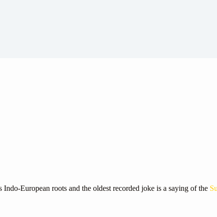
s Indo-European roots and the oldest recorded joke is a saying of the
Su