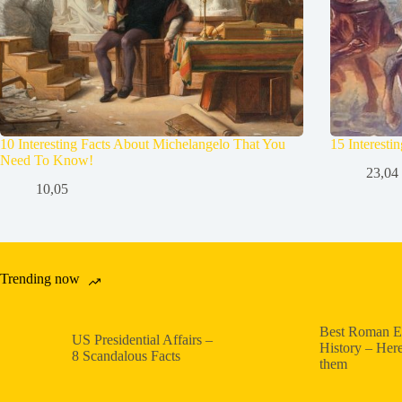
10 Interesting Facts About Michelangelo That You
15 Interesti
Need To Know!
23,04
10,05
Trending now
Best Roman E
US Presidential Affairs –
History – Here
8 Scandalous Facts
them