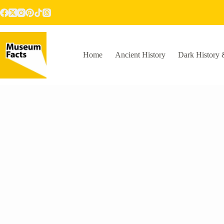
Skip
to
content
Home
Ancient History
Dark History 