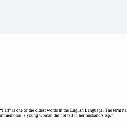
“Fart” is one of the oldest words in the English Language. The term ha
immemorial; a young woman did not fart in her husband’s lap.”