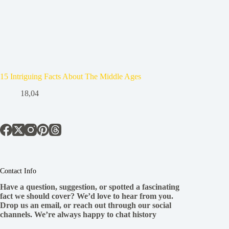
15 Intriguing Facts About The Middle Ages
18,04
Contact Info
Have a question, suggestion, or spotted a fascinating
fact we should cover? We’d love to hear from you.
Drop us an email, or reach out through our social
channels. We’re always happy to chat history