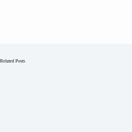
Related Posts