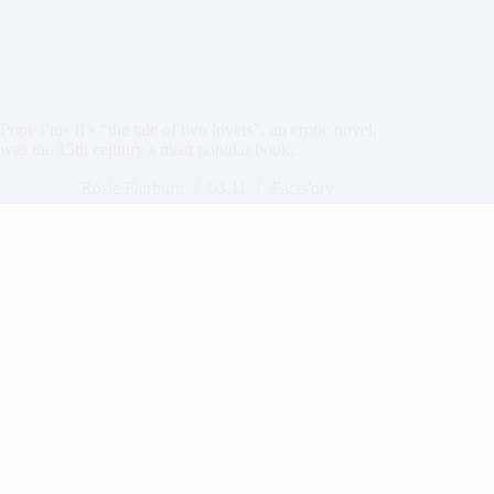
Pope Pius II’s “the tale of two lovers”, an erotic novel,
was the 15th century’s most popular book.
Rosie Fairburn
03,11
Facts'ory