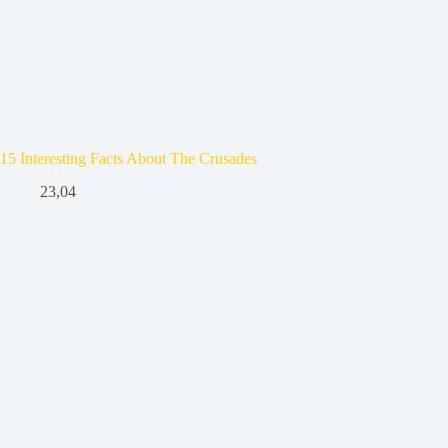
15 Interesting Facts About The Crusades
23,04