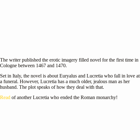
The writer published the erotic imagery filled novel for the first time in
Cologne between 1467 and 1470.
Set in Italy, the novel is about Euryalus and Lucretia who fall in love at
a funeral. However, Lucretia has a much older, jealous man as her
husband. The plot speaks of how they deal with that.
Read
of another Lucretia who ended the Roman monarchy!