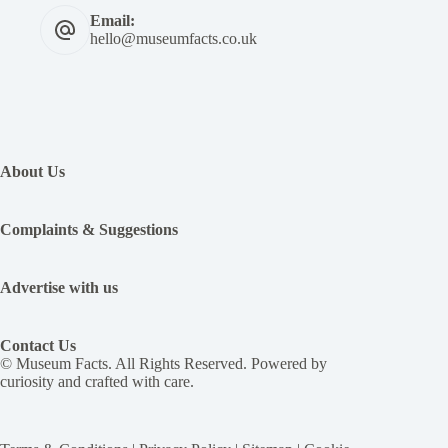
Email:
hello@museumfacts.co.uk
:
Pope
Pius
About Us
II’s
“the
tale
Complaints & Suggestions
of
two
lovers”,
Advertise with us
an
erotic
novel,
Contact Us
was
© Museum Facts. All Rights Reserved. Powered by
the
curiosity and crafted with care.
15th
century’s
most
popular