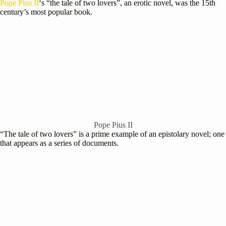
Pope Pius II
‘s “the tale of two lovers”, an erotic novel, was the 15th
century’s most popular book.
Pope Pius II
“The tale of two lovers” is a prime example of an epistolary novel; one
that appears as a series of documents.