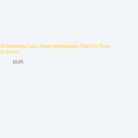
10 Interesting Facts About Michelangelo That You Need
To Know!
10,05